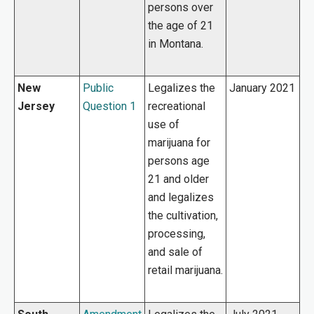
persons over
the age of 21
in Montana.
New
Public
Legalizes the
January 2021
Jersey
Question 1
recreational
use of
marijuana for
persons age
21 and older
and legalizes
the cultivation,
processing,
and sale of
retail marijuana.