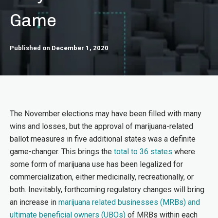
Game
Published on December 1, 2020
The November elections may have been filled with many
wins and losses, but the approval of marijuana-related
ballot measures in five additional states was a definite
game-changer. This brings the
total to 36 states
where
some form of marijuana use has been legalized for
commercialization, either medicinally, recreationally, or
both. Inevitably, forthcoming regulatory changes will bring
an increase in
marijuana related businesses (MRBs) and
ultimate beneficial owners (UBOs)
of MRBs within each