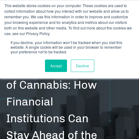
This website stores cookies on your computer. These cookies are used to
collect information about how you interact with our website and allow us to
remember you. We use this information in order to improve and customize
your browsing experience and for analytics and metrics about our visitors
both on this website and other media. To find out more about the cookies we
use, see our Privacy Policy.
If you decline, your information won’t be tracked when you visit this
website. A single cookie will be used in your browser to remember
RESOURCES | CONTENT | BLOG POSTS
your preference not to be tracked.
State Legalization
Accept
Decline
of Cannabis: How
Financial
Institutions Can
Stay Ahead of the