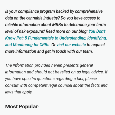
Is your compliance program backed by comprehensive
data on the cannabis industry? Do you have access to
reliable information about MRBs to determine your firm’s
level of risk exposure? Read more on our blog:
You Don’t
Know Pot: 5 Fundamentals to Understanding, Identifying,
and Monitoring for CRBs
. Or
visit our website
to request
more information and get in touch with our team.
The information provided herein presents general
information and should not be relied on as legal advice. If
you have specific questions regarding a fact, please
consult with competent legal counsel about the facts and
laws that apply.
Most Popular