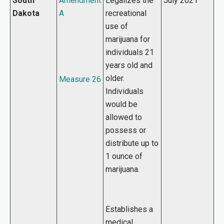
South
Amendment
Legalizes the
July 2021
Dakota
A
recreational
use of
marijuana for
individuals 21
years old and
older.
Measure 26
Individuals
would be
allowed to
possess or
distribute up to
1 ounce of
marijuana.
Establishes a
medical