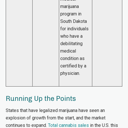
marijuana
program in
South Dakota
for individuals
who have a
debilitating
medical
condition as
certified by a
physician.
Running Up the Points
States that have legalized marijuana have seen an
explosion of growth from the start, and the market
continues to expand.
Total cannabis sales
in the U.S. this