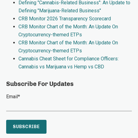
Defining "Cannabis-Related Business": An Update to
Defining "Marijuana-Related Business"
CRB Monitor 2026 Transparency Scorecard
CRB Monitor Chart of the Month: An Update On
Cryptocurrency-themed ETPs
CRB Monitor Chart of the Month: An Update On
Cryptocurrency-themed ETPs
Cannabis Cheat Sheet for Compliance Officers:
Cannabis vs Marijuana vs Hemp vs CBD
Subscribe For Updates
Email
*