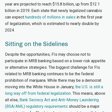
year are projected to reach $15.8 billion, up from $12.1
billion in 2019. Each state that newly legalized cannabis
can expect
hundreds of millions in sales
in the first year
of legalization, which is estimated to nearly double by
2024.
Sitting on the Sidelines
Despite the opportunities, FIs may choose not to
participate in MRB banking based on a lower risk appetite
or alternative strategies. The biggest challenge for FIs
related to MRB banking continues to be the federal
prohibition of marijuana. While there may be a democrat
moving into the White House in January,
the U.S. is still a
long way off from federal legalization
. This means, above
all else,
Bank Secrecy Act and Anti-Money Laundering
(BSA/AML) regulatory requirements
should be a major