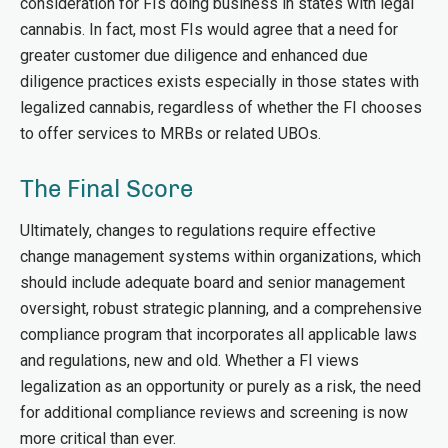
consideration for FIs doing business in states with legal
cannabis. In fact, most FIs would agree that a need for
greater customer due diligence and enhanced due
diligence practices exists especially in those states with
legalized cannabis, regardless of whether the FI chooses
to offer services to MRBs or related UBOs.
The Final Score
Ultimately, changes to regulations require effective
change management systems within organizations, which
should include adequate board and senior management
oversight, robust strategic planning, and a comprehensive
compliance program that incorporates all applicable laws
and regulations, new and old. Whether a FI views
legalization as an opportunity or purely as a risk, the need
for additional compliance reviews and screening is now
more critical than ever.