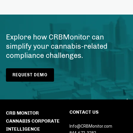
Explore how CRBMonitor can
simplify your cannabis-related
compliance challenges.
REQUEST DEMO
CONTACT US
CRB MONITOR
CANNABIS CORPORATE
Info@CRBMonitor.com
INTELLIGENCE