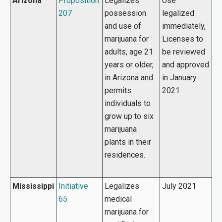
Arizona
Proposition
Legalizes
Use
207
possession
legalized
and use of
immediately,
marijuana for
Licenses to
adults, age 21
be reviewed
years or older,
and approved
in Arizona and
in January
permits
2021
individuals to
grow up to six
marijuana
plants in their
residences.
Mississippi
Initiative
Legalizes
July 2021
65
medical
marijuana for