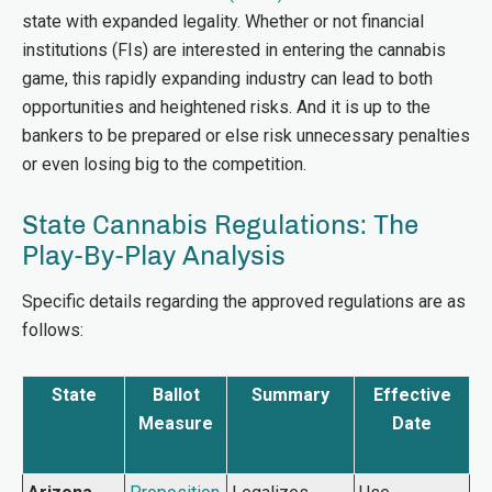
state with expanded legality. Whether or not financial
institutions (FIs) are interested in entering the cannabis
game, this rapidly expanding industry can lead to both
opportunities and heightened risks. And it is up to the
bankers to be prepared or else risk unnecessary penalties
or even losing big to the competition.
State Cannabis Regulations: The
Play-By-Play Analysis
Specific details regarding the approved regulations are as
follows:
State
Ballot
Summary
Effective
Measure
Date