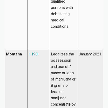
qualified
persons with
debilitating
medical
conditions.
Montana
I-190
Legalizes the
January 2021
possession
and use of 1
ounce or less
of marijuana or
8 grams or
less of
marijuana
concentrate by