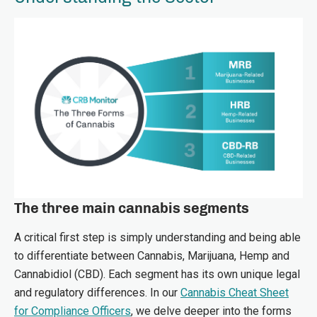
The three main cannabis segments
A critical first step is simply understanding and being able
to differentiate between Cannabis, Marijuana, Hemp and
Cannabidiol (CBD). Each segment has its own unique legal
and regulatory differences. In our
Cannabis Cheat Sheet
for Compliance Officers
,
we delve deeper into the forms