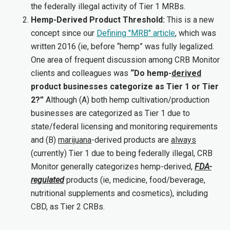
the federally illegal activity of Tier 1 MRBs.
Hemp-Derived Product Threshold:
This is a new
concept since our
Defining "MRB" article
, which was
written 2016 (ie, before “hemp” was fully legalized.
One area of frequent discussion among CRB Monitor
clients and colleagues was
“Do hemp-
derived
product businesses categorize as Tier 1 or Tier
2?”
Although (A) both hemp cultivation/production
businesses are categorized as Tier 1 due to
state/federal licensing and monitoring requirements
and (B)
marijuana
-derived products are
always
(currently) Tier 1 due to being federally illegal, CRB
Monitor generally categorizes hemp-derived,
FDA-
regulated
products (ie, medicine, food/beverage,
nutritional supplements and cosmetics), including
CBD, as Tier 2 CRBs.