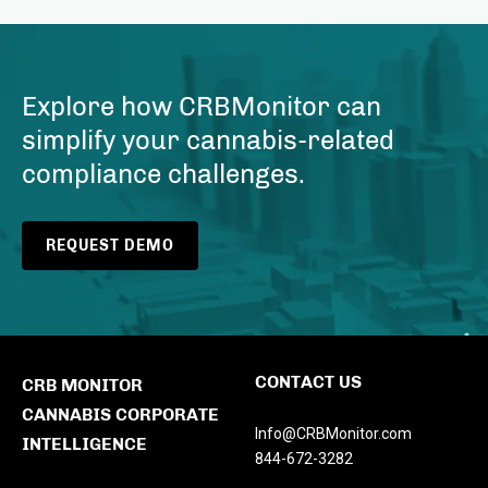
Explore how CRBMonitor can
simplify your cannabis-related
compliance challenges.
REQUEST DEMO
CONTACT US
CRB MONITOR
CANNABIS CORPORATE
Info@CRBMonitor.com
INTELLIGENCE
844-672-3282