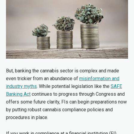
But, banking the cannabis sector is complex and made
even trickier from an abundance of
misinformation and
industry myths
. While potential legislation like the
SAFE
Banking Act
continues to progress through Congress and
offers some future clarity, FIs can begin preparations now
by putting robust cannabis compliance policies and
procedures in place.
If you work in compliance at a financial institution (FI),