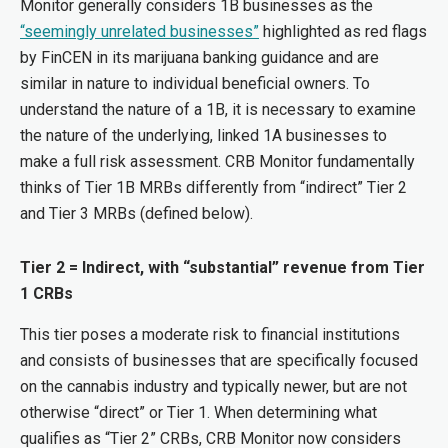
Monitor generally considers 1B businesses as the
“seemingly unrelated businesses”
highlighted as red flags
by FinCEN in its marijuana banking guidance and are
similar in nature to individual beneficial owners. To
understand the nature of a 1B, it is necessary to examine
the nature of the underlying, linked 1A businesses to
make a full risk assessment. CRB Monitor fundamentally
thinks of Tier 1B MRBs differently from “indirect” Tier 2
and Tier 3 MRBs (defined below).
Tier 2 = Indirect, with “substantial” revenue from Tier
1 CRBs
This tier poses a moderate risk to financial institutions
and consists of businesses that are specifically focused
on the cannabis industry and typically newer, but are not
otherwise “direct” or Tier 1. When determining what
qualifies as “Tier 2” CRBs, CRB Monitor now considers