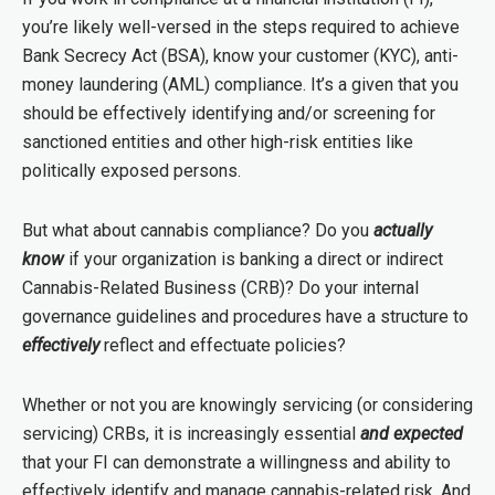
you’re likely well-versed in the steps required to achieve
Bank Secrecy Act (BSA), know your customer (KYC), anti-
money laundering (AML) compliance. It’s a given that you
should be effectively identifying and/or screening for
sanctioned entities and other high-risk entities like
politically exposed persons.
But what about cannabis compliance? Do you
actually
know
if your organization is banking a direct or indirect
Cannabis-Related Business (CRB)? Do your internal
governance guidelines and procedures have a structure to
effectively
reflect and effectuate policies?
Whether or not you are knowingly servicing (or considering
servicing) CRBs, it is increasingly essential
and expected
that your FI can demonstrate a willingness and ability to
effectively
identify and manage cannabis-related risk. And