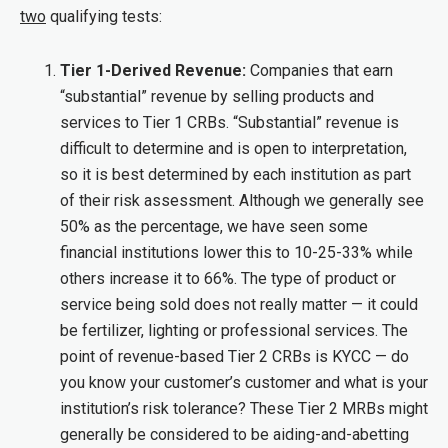
two
qualifying tests:
Tier 1-Derived Revenue:
Companies that earn
“substantial” revenue by selling products and
services to Tier 1 CRBs. “Substantial” revenue is
difficult to determine and is open to interpretation,
so it is best determined by each institution as part
of their risk assessment. Although we generally see
50% as the percentage, we have seen some
financial institutions lower this to 10-25-33% while
others increase it to 66%. The type of product or
service being sold does not really matter — it could
be fertilizer, lighting or professional services. The
point of revenue-based Tier 2 CRBs is KYCC — do
you know your customer’s customer and what is your
institution’s risk tolerance? These Tier 2 MRBs might
generally be considered to be aiding-and-abetting