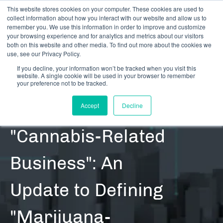
This website stores cookies on your computer. These cookies are used to
collect information about how you interact with our website and allow us to
remember you. We use this information in order to improve and customize
your browsing experience and for analytics and metrics about our visitors
both on this website and other media. To find out more about the cookies we
use, see our Privacy Policy.
If you decline, your information won’t be tracked when you visit this
website. A single cookie will be used in your browser to remember
RESOURCES | REFERENCE | CONTENT | BLOG POSTS
your preference not to be tracked.
Defining
Accept
Decline
"Cannabis-Related
Business": An
Update to Defining
"Marijuana-