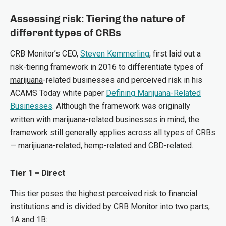
Assessing risk: Tiering the nature of
different types of CRBs
CRB Monitor’s CEO,
Steven Kemmerling
, first laid out a
risk-tiering framework in 2016 to differentiate types of
marijuana
-related businesses and perceived risk in his
ACAMS Today white paper
Defining Marijuana-Related
Businesses
. Although the framework was originally
written with marijuana-related businesses in mind, the
framework still generally applies across all types of CRBs
— marijiuana-related, hemp-related and CBD-related.
Tier 1 = Direct
This tier poses the highest perceived risk to financial
institutions and is divided by CRB Monitor into two parts,
1A and 1B: