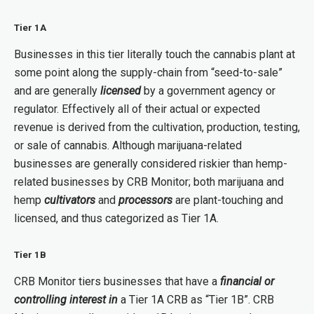
Tier 1A
Businesses in this tier literally touch the cannabis plant at
some point along the supply-chain from “seed-to-sale”
and are generally
licensed
by a government agency or
regulator. Effectively all of their actual or expected
revenue is derived from the cultivation, production, testing,
or sale of cannabis. Although marijuana-related
businesses are generally considered riskier than hemp-
related businesses by CRB Monitor; both marijuana and
hemp
cultivators
and
processors
are plant-touching and
licensed, and thus categorized as Tier 1A.
Tier 1B
CRB Monitor tiers businesses that have a
financial or
controlling interest
in
a Tier 1A CRB as “Tier 1B”. CRB