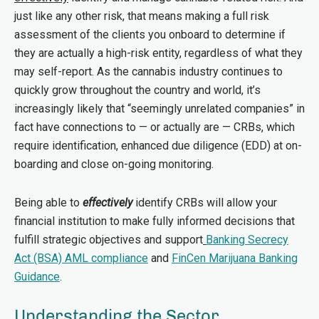
just like any other risk, that means making a full risk
assessment of the clients you onboard to determine if
they are actually a high-risk entity, regardless of what they
may self-report. As the cannabis industry continues to
quickly grow throughout the country and world, it’s
increasingly likely that “seemingly unrelated companies” in
fact have connections to — or actually are — CRBs, which
require identification, enhanced due diligence (EDD) at on-
boarding and close on-going monitoring.
Being able to
effectively
identify CRBs will allow your
financial institution to make fully informed decisions that
fulfill strategic objectives and support
Banking Secrecy
Act (BSA) AML compliance
and
FinCen Marijuana Banking
Guidance
.
Understanding the Sector