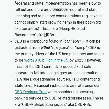
federal and state implementation has been slow to
roll out and there are
numerous
federal and state
licensing and regulatory considerations (eg, anyone
cannot simply start growing hemp in their backyard
like tomatoes). These are “Hemp-Related
Businesses” aka
H
RBs.
CBD
is a compound found in “
cannabis
” -- it can be
extracted from
either
“marijuana” or “hemp.” CBD is
the primary driver of the US hemp industry and is set
to be
worth $16 billion in the US
by 2025. However,
much of the CBD currently produced and sold
appears to fall into a legal grey area as a result of
FDA rules, questionable sources, THC content and
state laws. Financial institutions can reference our
CBD Decision Tree
when considering providing
banking services to CBD-related businesses. These
are “CBD-Related Businesses” aka CBD-RBs.