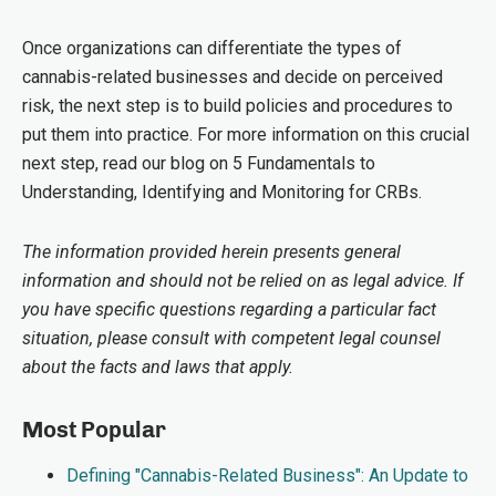
Once organizations can differentiate the types of
cannabis-related businesses and decide on perceived
risk, the next step is to build policies and procedures to
put them into practice. For more information on this crucial
next step, read our blog on 5 Fundamentals to
Understanding, Identifying and Monitoring for CRBs.
The information provided herein presents general
information and should not be relied on as legal advice. If
you have specific questions regarding a particular fact
situation, please consult with competent legal counsel
about the facts and laws that apply.
Most Popular
Defining "Cannabis-Related Business": An Update to