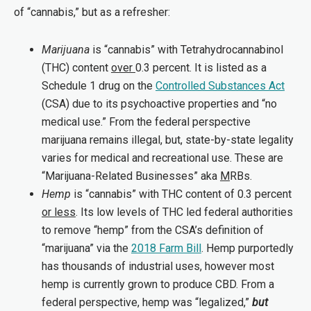
of “cannabis,” but as a refresher:
Marijuana
is “cannabis” with Tetrahydrocannabinol
(THC) content
over
0.3 percent. It is listed as a
Schedule 1 drug on the
Controlled Substances Act
(CSA) due to its psychoactive properties and “no
medical use.” From the federal perspective
marijuana remains illegal, but, state-by-state legality
varies for medical and recreational use. These are
“Marijuana-Related Businesses” aka
M
RBs.
Hemp
is “cannabis” with THC content of 0.3 percent
or less
. Its low levels of THC led federal authorities
to remove “hemp” from the CSA’s definition of
“marijuana” via the
2018 Farm Bill
. Hemp purportedly
has thousands of industrial uses, however most
hemp is currently grown to produce CBD. From a
federal perspective, hemp was “legalized,”
but