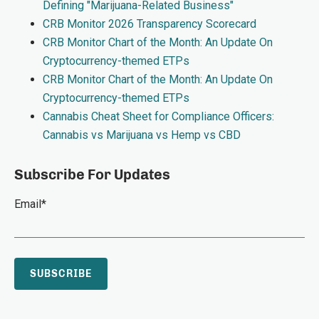
Defining "Marijuana-Related Business"
CRB Monitor 2026 Transparency Scorecard
CRB Monitor Chart of the Month: An Update On
Cryptocurrency-themed ETPs
CRB Monitor Chart of the Month: An Update On
Cryptocurrency-themed ETPs
Cannabis Cheat Sheet for Compliance Officers:
Cannabis vs Marijuana vs Hemp vs CBD
Subscribe For Updates
Email
*