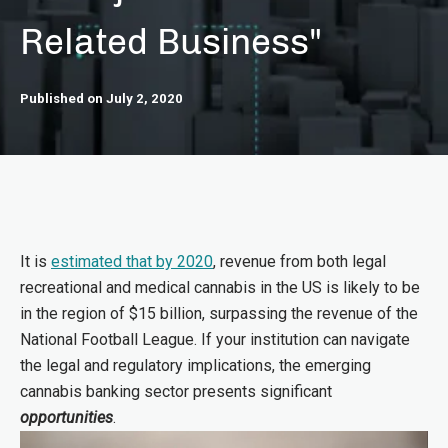
Related Business"
Published on July 2, 2020
It is
estimated that by 2020
, revenue from both legal
recreational and medical cannabis in the US is likely to be
in the region of $15 billion, surpassing the revenue of the
National Football League. If your institution can navigate
the legal and regulatory implications, the emerging
cannabis banking sector presents significant
opportunities
.