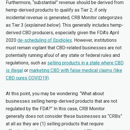
Furthermore, “substantial” revenue should be derived from
hemp-derived products to qualify as Tier 2; if only
incidental revenue is generated, CRB Monitor categorizes
as Tier 3 (
explained below
). This generally includes hemp-
derived CBD producers, especially given the FDA’s April
2020
de-scheduling of Epidiolex
. However, institutions
must remain vigilant that CBD-related businesses are not
potentially running afoul of any state or federal rules and
regulations, such as
selling products in a state where CBD
is illegal
or
marketing CBD with false medical claims (like
CBD cures COVID19)
.
At this point, you may be wondering: “What about
businesses selling hemp-derived products that are not
regulated by the FDA?” In this case, CRB Monitor
generally does not consider these businesses as “CRBs”
at all as they are (1) selling products that require