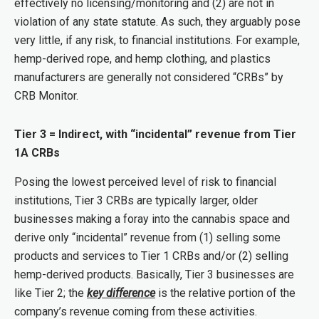
effectively no licensing/monitoring and (2) are not in
violation of any state statute. As such, they arguably pose
very little, if any risk, to financial institutions. For example,
hemp-derived rope, and hemp clothing, and plastics
manufacturers are generally not considered “CRBs” by
CRB Monitor.
Tier 3 = Indirect, with “incidental” revenue from Tier
1A CRBs
Posing the lowest perceived level of risk to financial
institutions, Tier 3 CRBs are typically larger, older
businesses making a foray into the cannabis space and
derive only “incidental” revenue from (1) selling some
products and services to Tier 1 CRBs and/or (2) selling
hemp-derived products. Basically, Tier 3 businesses are
like Tier 2; the
key difference
is the relative portion of the
company’s revenue coming from these activities.