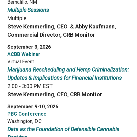
Bernalillo, NM
Multiple Sessions
Multiple
Steve Kemmerling, CEO &
Abby Kaufmann,
Commercial Director, CRB Monitor
September 3, 2026
ACBB Webinar
Virtual Event
Marijuana Rescheduling and Hemp Criminalization:
Updates & Implications for Financial Institutions
2:00 - 3:00 PM EST
Steve Kemmerling, CEO, CRB Monitor
September 9-10, 2026
PBC Conference
Washington, D.C.
Data as the Foundation of Defensible Cannabis