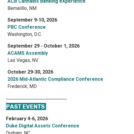
ACB Cannabis Banking eXperience
Bernalillo, NM
September 9-10, 2026
PBC Conference
Washington, D.C.
September 29 - October 1, 2026
ACAMS Assembly
Las Vegas, NV
October 29-30, 2026
2026 Mid-Atlantic Compliance Conference
Frederick, MD
PAST EVENTS
February 4-6, 2026
Duke Digital Assets Conference
Durham, NC