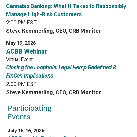
Cannabis Banking: What It Takes to Responsibly
Manage High-Risk Customers
2:00 PM EST
Steve Kemmerling, CEO, CRB Monitor
May 19, 2026
ACBB Webinar
Virtual Event
Closing the Loophole: Legal Hemp Redefined &
FinCen Implications
2:00 PM EST
Steve Kemmerling, CEO, CRB Monitor
Participating
Events
July 15-16, 2026