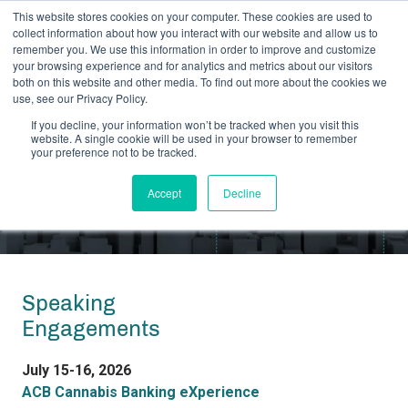
This website stores cookies on your computer. These cookies are used to
collect information about how you interact with our website and allow us to
remember you. We use this information in order to improve and customize
your browsing experience and for analytics and metrics about our visitors
both on this website and other media. To find out more about the cookies we
use, see our Privacy Policy.
CRB MONITOR ON THE ROAD
If you decline, your information won’t be tracked when you visit this
website. A single cookie will be used in your browser to remember
Events and Speaking
your preference not to be tracked.
Engagements
Accept
Decline
Speaking
Engagements
July 15-16, 2026
ACB Cannabis Banking eXperience