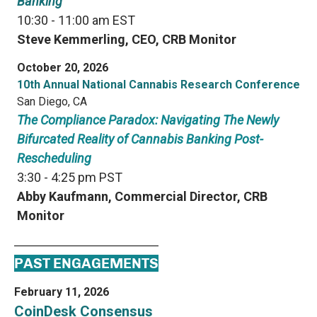
Banking
10:30 - 11:00 am EST
Steve Kemmerling, CEO, CRB Monitor
October 20, 2026
10th Annual National Cannabis Research Conference
San Diego, CA
The Compliance Paradox: Navigating The Newly
Bifurcated Reality of Cannabis Banking Post-
Rescheduling
3:30 - 4:25 pm PST
Abby Kaufmann, Commercial Director, CRB
Monitor
PAST ENGAGEMENTS
February 11, 2026
CoinDesk Consensus