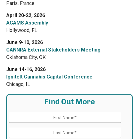
Paris, France
April 20-22, 2026
ACAMS Assembly
Hollywood, FL
June 9-10, 2026
CANNRA External Stakeholders Meeting
Oklahoma City, OK
June 14-16, 2026
IgniteIt Cannabis Capital Conference
Chicago, IL
Find Out More