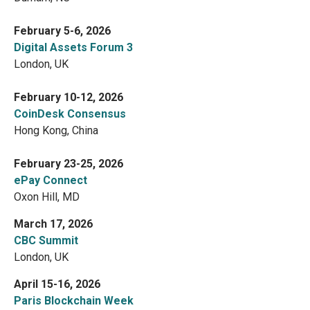
February 5-6, 2026
Digital Assets Forum 3
London, UK
February 10-12, 2026
CoinDesk Consensus
Hong Kong, China
February 23-25, 2026
ePay Connect
Oxon Hill, MD
March 17, 2026
CBC Summit
London, UK
April 15-16, 2026
Paris Blockchain Week