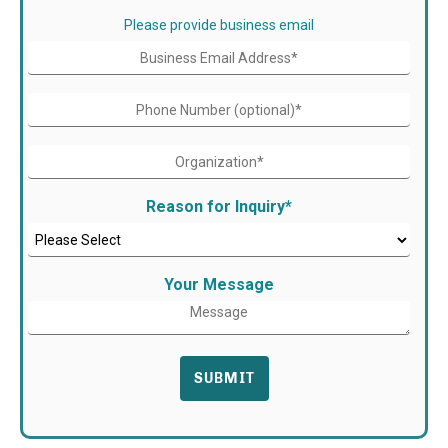
Please provide business email
Reason for Inquiry
*
Your Message