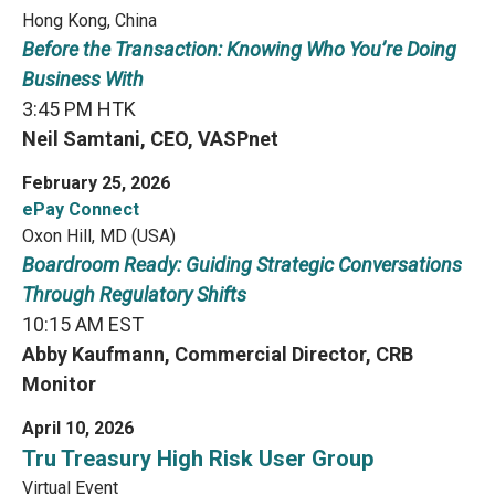
Hong Kong, China
Before the Transaction: Knowing Who You’re Doing
Business With
3:45 PM HTK
Neil Samtani, CEO, VASPnet
February 25, 2026
ePay Connect
Oxon Hill, MD (USA)
Boardroom Ready: Guiding Strategic Conversations
Through Regulatory Shifts
10:15 AM EST
Abby Kaufmann, Commercial Director, CRB
Monitor
April 10, 2026
Tru Treasury High Risk User Group
Virtual Event