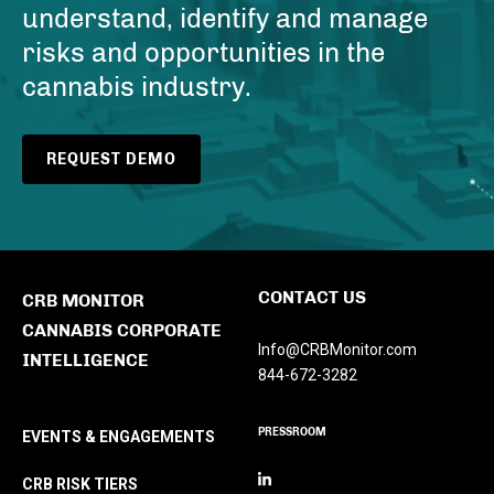
understand, identify and manage
risks and opportunities in the
cannabis industry.
REQUEST DEMO
CONTACT US
CRB MONITOR
CANNABIS CORPORATE
Info@CRBMonitor.com
INTELLIGENCE
844-672-3282
PRESSROOM
EVENTS & ENGAGEMENTS
CRB RISK TIERS