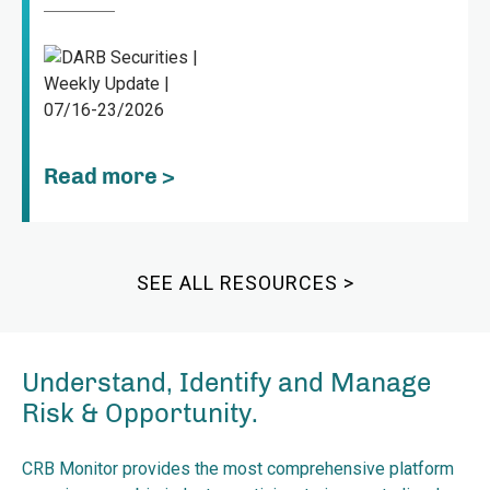
Read more >
SEE ALL RESOURCES >
Understand, Identify and Manage
Risk & Opportunity.
CRB Monitor provides the most comprehensive platform