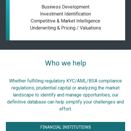
Business Development
Investment Identification
Competitive & Market Intelligence
Underwriting & Pricing / Valuations
Who we help
Whether fulfilling regulatory KYC/AML/BSA compliance
regulations, prudential capital or analyzing the market
landscape to identify and manage opportunities, our
definitive database can help simplify your challenges and
effort.
FINANCIAL INSTITUTIONS