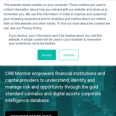
This website stores cookies on your computer. These cookies are used to
collect information about how you interact with our website and allow us to
remember you. We use this information in order to improve and customize
your browsing experience and for analytics and metrics about our visitors
both on this website and other media. To find out more about the cookies we
use, see our Privacy Policy.
If you decline, your information won’t be tracked when you visit this
website. A single cookie will be used in your browser to remember
Cannabis & Digital Assets
your preference not to be tracked.
Corporate Intelligence
Accept
Decline
CRB Monitor empowers financial institutions and
capital providers to understand, identify and
manage risk and opportunity through the gold
standard cannabis and digital assets corporate
intelligence database.