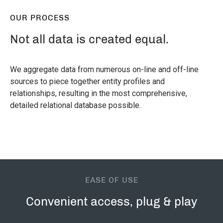
OUR PROCESS
Not all data is created equal.
We aggregate data from numerous on-line and off-line
sources to piece together entity profiles and
relationships, resulting in the most comprehensive,
detailed relational database possible.
EASE OF USE
Convenient access, plug & play