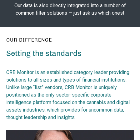
Our data is also directly integrated into a number of
common filter solutions — just ask us which ones!
OUR DIFFERENCE
Setting the standards
CRB Monitor is an established category leader providing
solutions to all sizes and types of financial institutions.
Unlike large “list” vendors, CRB Monitor is uniquely
positioned as the only sector-specific corporate
intelligence platform focused on the cannabis and digital
assets industries, which provides for uncommon data,
thought leadership and insights.