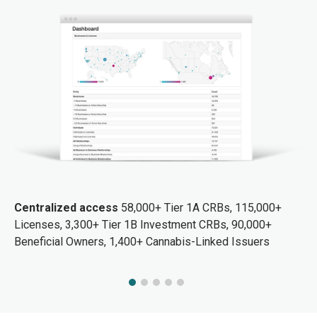
Centralized access
58,000+ Tier 1A CRBs, 115,000+
Licenses, 3,300+ Tier 1B Investment CRBs, 90,000+
Beneficial Owners, 1,400+ Cannabis-Linked Issuers