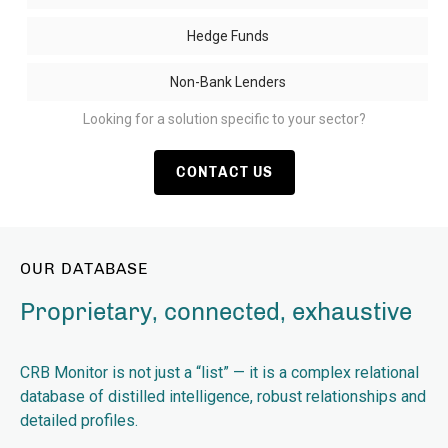
Hedge Funds
Non-Bank Lenders
Looking for a solution specific to your sector?
CONTACT US
OUR DATABASE
Proprietary, connected, exhaustive
CRB Monitor is not just a “list” — it is a complex relational
database of distilled intelligence, robust relationships and
detailed profiles.