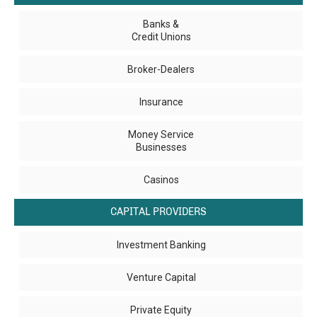
Banks &
Credit Unions
Broker-Dealers
Insurance
Money Service
Businesses
Casinos
CAPITAL PROVIDERS
Investment Banking
Venture Capital
Private Equity