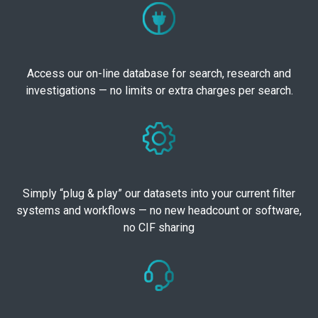
Access our on-line database for search, research and
investigations — no limits or extra charges per search.
Simply “plug & play” our datasets into your current filter
systems and workflows — no new headcount or software,
no CIF sharing