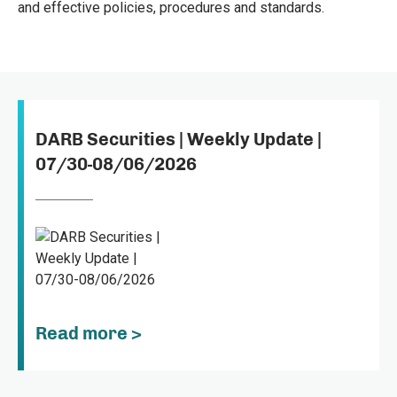
and effective policies, procedures and standards.
DARB Securities | Weekly Update |
07/30-08/06/2026
Read more >