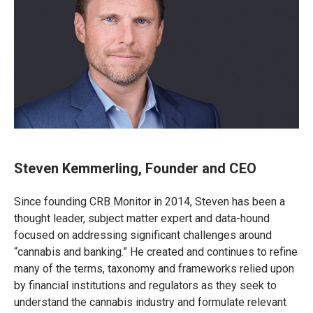
Steven Kemmerling, Founder and CEO
Since founding CRB Monitor in 2014, Steven has been a
thought leader, subject matter expert and data-hound
focused on addressing significant challenges around
“cannabis and banking.” He created and continues to refine
many of the terms, taxonomy and frameworks relied upon
by financial institutions and regulators as they seek to
understand the cannabis industry and formulate relevant