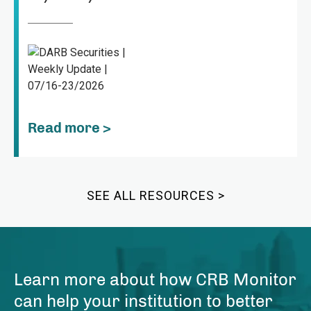
Read more >
SEE ALL RESOURCES >
Learn more about how CRB Monitor
can help your institution to better