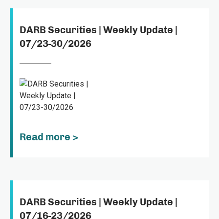
DARB Securities | Weekly Update |
07/23-30/2026
Read more >
DARB Securities | Weekly Update |
07/16-23/2026