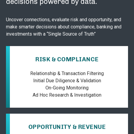
decisions powered by data.
Uncover connections, evaluate risk and opportunity, and
make smarter decisions about compliance, banking and
investments with a “Single Source of Truth”
RISK & COMPLIANCE
Relationship & Transaction Filtering
Initial Due Diligence & Validation
On-Going Monitoring
Ad Hoc Research & Investigation
OPPORTUNITY & REVENUE