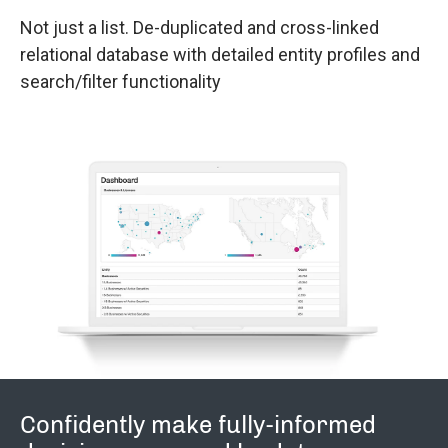
Not just a list. De-duplicated and cross-linked
relational database with detailed entity profiles and
search/filter functionality
Confidently make fully-informed