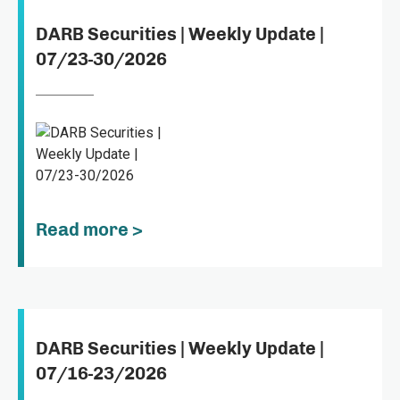
DARB Securities | Weekly Update |
07/23-30/2026
Read more >
DARB Securities | Weekly Update |
07/16-23/2026