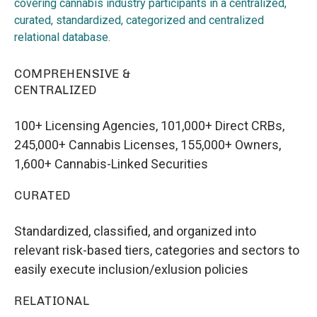
covering cannabis industry participants in a centralized,
curated, standardized, categorized and centralized
relational database.
COMPREHENSIVE &
CENTRALIZED
100+ Licensing Agencies, 101,000+ Direct CRBs,
245,000+ Cannabis Licenses, 155,000+ Owners,
1,600+ Cannabis-Linked Securities
CURATED
Standardized, classified, and organized into
relevant risk-based tiers, categories and sectors to
easily execute inclusion/exlusion policies
RELATIONAL