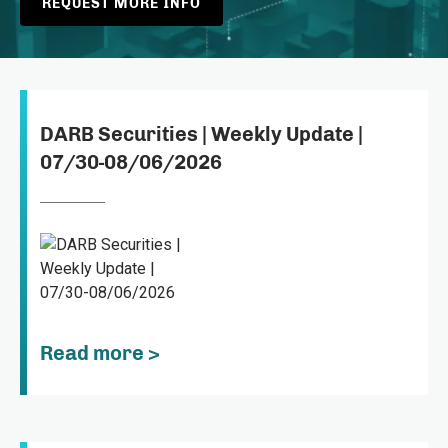
REQUEST MORE INFO
DARB Securities | Weekly Update |
07/30-08/06/2026
Read more >