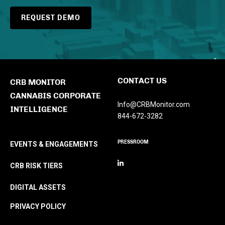
REQUEST DEMO
CONTACT US
CRB MONITOR
CANNABIS CORPORATE
Info@CRBMonitor.com
INTELLIGENCE
844-672-3282
PRESSROOM
EVENTS & ENGAGEMENTS
CRB RISK TIERS
DIGITAL ASSETS
PRIVACY POLICY