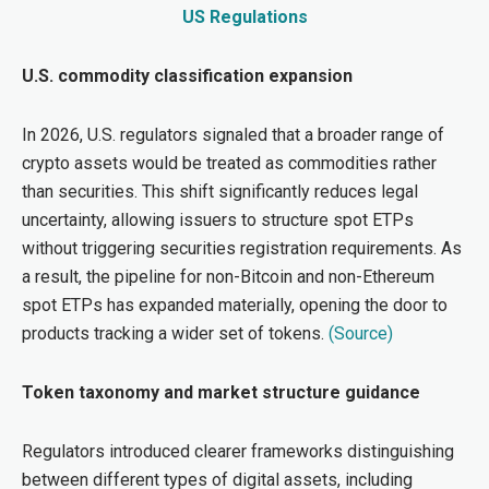
US Regulations
U.S. commodity classification expansion
In 2026, U.S. regulators signaled that a broader range of
crypto assets would be treated as commodities rather
than securities. This shift significantly reduces legal
uncertainty, allowing issuers to structure spot ETPs
without triggering securities registration requirements. As
a result, the pipeline for non-Bitcoin and non-Ethereum
spot ETPs has expanded materially, opening the door to
products tracking a wider set of tokens.
(Source)
Token taxonomy and market structure guidance
Regulators introduced clearer frameworks di
stinguish
ing
between different types of digital assets, including