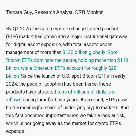
Tamara Guy, Research Analyst, CRB Monitor
By Q1 2026 the spot crypto exchange traded product
(ETP) market has grown into a major institutional gateway
for digital asset exposure, with total assets under
management of more than
$130 billion globally
.
Spot
Bitcoin ETFs dominate the sector, holding more than $110
billion, while Ethereum ETFs account for roughly $20
billion
. Since the launch of U.S. spot Bitcoin ETFs in early
2024, the pace of adoption has been fierce: these
products have attracted
tens of billions of dollars in
inflows
during their first two years. As a result, ETPs now
hold a meaningful share of underlying crypto markets. And
this fact becomes important when we take a look at risk,
which is not going away as the market for crypto ETPs
expands.