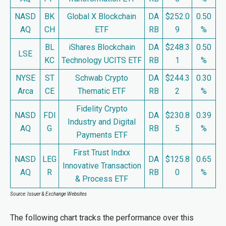
NASD
BK
Global X Blockchain
DA
$252.0
0.50
AQ
CH
ETF
RB
9
%
BL
iShares Blockchain
DA
$248.3
0.50
LSE
KC
Technology UCITS ETF
RB
1
%
NYSE
ST
Schwab Crypto
DA
$244.3
0.30
Arca
CE
Thematic ETF
RB
2
%
Fidelity Crypto
NASD
FDI
DA
$230.8
0.39
Industry and Digital
AQ
G
RB
5
%
Payments ETF
First Trust Indxx
NASD
LEG
DA
$125.8
0.65
Innovative Transaction
AQ
R
RB
0
%
& Process ETF
Source: Issuer & Exchange Websites
The following chart tracks the performance over this