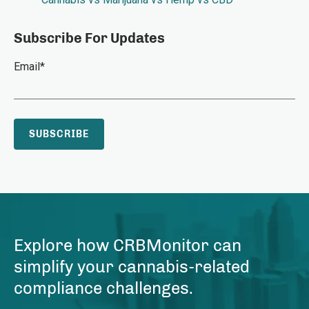
Subscribe For Updates
Email
*
Explore how CRBMonitor can
simplify your cannabis-related
compliance challenges.