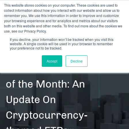
This website stores cookies on your computer. These cookies are used to
collect information about how you interact with our website and allow us to
remember you. We use this information in order to improve and customize
your browsing experience and for analytics and metrics about our visitors
both on this website and other media. To find out more about the cookies we
use, see our Privacy Policy.
If you decline, your information won’t be tracked when you visit this
website. A single cookie will be used in your browser to remember
RESOURCES | CONTENT | BLOG POSTS | DATA UPDATES
your preference not to be tracked.
| SECURITIES
Accept
Decline
CRB Monitor Chart
of the Month: An
Update On
Cryptocurrency-