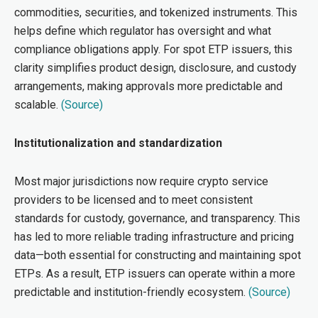
commodities, securities, and tokenized instruments. This
helps define which regulator has oversight and what
compliance obligations apply. For spot ETP issuers, this
clarity simplifies product design, disclosure, and custody
arrangements, making approvals more predict
able and
scalable
.
(Source)
Institutionalization and standardization
Most major jurisdictions now require crypto service
providers to be licensed and to meet consistent
standards for custody, governance, and transparency. This
has led to more reliable trading infrastructure and pricing
data—both essential for constructing and maintaining spot
ETPs. As a result, ETP issuers can operate within a more
predictable and institution-friendly ecosystem.
(Source)