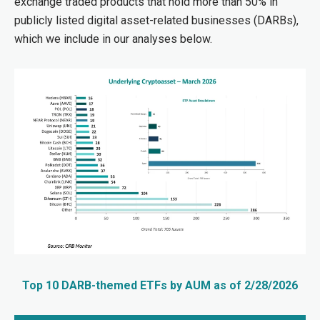
exchange traded products that hold more than 50% in
publicly listed digital asset-related businesses (DARBs),
which we include in our analyses below.
Top 10 DARB-themed ETFs by AUM as of 2/28/2026