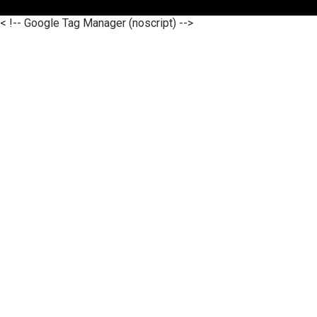
< !-- Google Tag Manager (noscript) -->