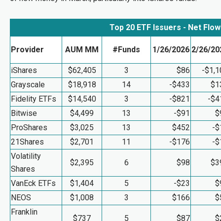
Top 20 ETF Issuers - Net Flo
Provider
AUM MM
#Funds
1/26/2026
2/26/20
iShares
$62,405
3
$86
-$1,1
Grayscale
$18,918
14
-$433
$1
Fidelity ETFs
$14,540
3
-$821
-$4
Bitwise
$4,499
13
-$91
$
ProShares
$3,025
13
$452
-$
21Shares
$2,701
11
-$176
-$
Volatility
$2,395
6
$98
$3
Shares
VanEck ETFs
$1,404
5
-$23
$
NEOS
$1,008
3
$166
$
Franklin
$737
5
$87
$