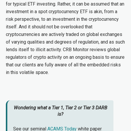
for typical ETF investing. Rather, it can be assumed that an
investment in a spot cryptocurrency ETF is akin, from a
risk perspective, to an investment in the cryptocurrency
itself. And it should not be overlooked that
cryptocurrencies are actively traded on global exchanges
of varying qualities and degrees of regulation, and as such
lends itself to illicit activity. CRB Monitor reviews global
regulators of crypto activity on an ongoing basis to ensure
that our clients are fully aware of all the embedded risks
in this volatile space.
Wondering what a Tier 1, Tier 2 or Tier 3 DARB
is?
See our seminal
ACAMS Today
white paper