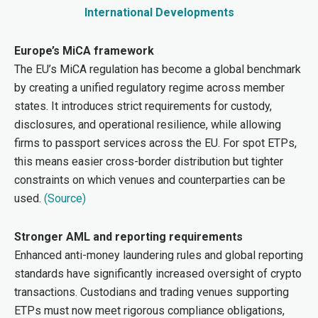
International Developments
Europe’s MiCA framework
The EU’s MiCA regulation has become a global benchmark
by creating a unified regulatory regime across member
states. It introduces strict requirements for custody,
disclosures, and operational resilience, while allowing
firms to passport services across the EU. For spot ETPs,
this means easier cross-border distribution but tighter
constraints on which venues and counterparties can be
used.
(Source)
Stronger AML and reporting requirements
Enhanced anti-money laundering rules and global reporting
standards have significantly increased oversight of crypto
transactions. Custodians and trading venues supporting
ETPs must now meet rigorous compliance obligations,