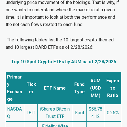
underlying price movement of the holdings. That is why, if
one wants to understand where the market is at a given
time, it is important to look at both the performance and
the net cash flows related to each fund.
The following tables list the 10 largest crypto-themed
and 10 largest DARB ETFs as of 2/28/2026:
Top 10 Spot Crypto ETFs by AUM
as of 2/28/2026
Primar
AUM
Expen
y
Tick
Fund
ETF Name
(USD
se
Exchan
er
Type
MM)
Ratio
ge
NASDA
iShares Bitcoin
$56,78
IBIT
Spot
0.25%
Q
Trust ETF
4.12
Fidelity Wise