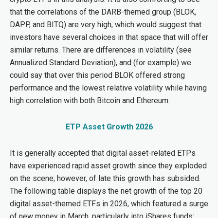
that the correlations of the DARB-themed group (BLOK,
DAPP, and BITQ) are very high, which would suggest that
investors have several choices in that space that will offer
similar returns. There are differences in volatility (see
Annualized Standard Deviation), and (for example) we
could say that over this period BLOK offered strong
performance and the lowest relative volatility while having
high correlation with both Bitcoin and Ethereum.
ETP Asset Growth 2026
It is generally accepted that digital asset-related ETPs
have experienced rapid asset growth since they exploded
on the scene; however, of late this growth has subsided.
The following table displays the net growth of the top 20
digital asset-themed ETFs in 2026, which featured a surge
of new money in March, particularly into iShares funds: