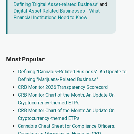
Defining ‘Digital Asset-related Business’
and
Digital-Asset Related Businesses - What
Financial Institutions Need to Know
Most Popular
Defining "Cannabis-Related Business": An Update to
Defining "Marijuana-Related Business"
CRB Monitor 2026 Transparency Scorecard
CRB Monitor Chart of the Month: An Update On
Cryptocurrency-themed ETPs
CRB Monitor Chart of the Month: An Update On
Cryptocurrency-themed ETPs
Cannabis Cheat Sheet for Compliance Officers:
Cannabis vs Marijuana vs Hemp vs CBD