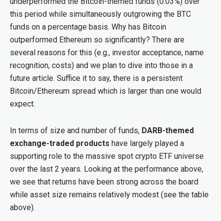
underperformed the Bitcoin-themed funds (0.03%) over
this period while simultaneously outgrowing the BTC
funds on a percentage basis. Why has Bitcoin
outperformed Ethereum so significantly? There are
several reasons for this (e.g., investor acceptance, name
recognition, costs) and we plan to dive into those in a
future article. Suffice it to say, there is a persistent
Bitcoin/Ethereum spread which is larger than one would
expect.
In terms of size and number of funds,
DARB-themed
exchange-traded products
have largely played a
supporting role to the massive spot crypto ETF universe
over the last 2 years. Looking at the performance above,
we see that returns have been strong across the board
while asset size remains relatively modest (see the table
above).