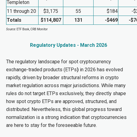
Templeton
11 through 20
$3,175
55
$184
-$
Totals
$114,807
131
-$469
-$7
Source:
ETF Book, CRB Monitor
Regulatory Updates - March 2026
The regulatory landscape for spot cryptocurrency
exchange-traded products (ETPs
)
in 2026 has evolved
rapidly, driven by broader structural reforms in crypto
market regulation across major jurisdictions. While many
rules do not target ETPs exclusively, they directly shape
how spot crypto ETPs are approved, structured, and
distributed. Nevertheless, this global progress toward
normalization is a strong indication that cryptocurrencies
are here to stay for the foreseeable future.