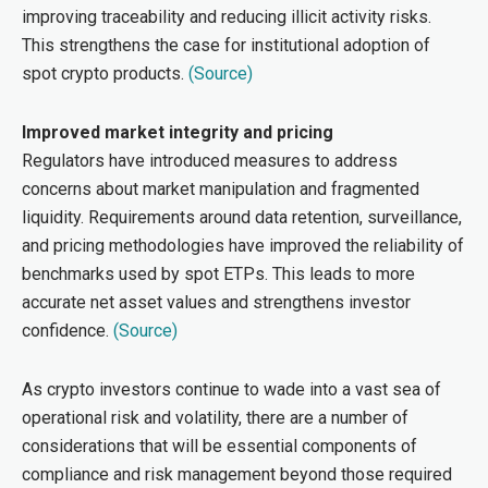
improving traceability and reducing illicit activity risks.
This strengthens the case for institutional adoption of
spot crypto products.
(Source)
Improved market integrity and pricing
Regulators have introduced measures to address
concerns about market manipulation and fragmented
liquidity. Requirements around data retention, surveillance,
and pricing methodologies have improved the reliability of
benchmarks used by spot ETPs. This leads to more
accurate net asset values and strengthens investor
confidence.
(Source)
As crypto investors continue to wade into a vast sea of
operational risk and volatility, there are a number of
considerations that will be essential components of
compliance and risk management beyond those required