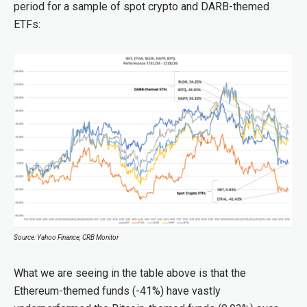
period for a sample of spot crypto and DARB-themed
ETFs:
Source: Yahoo Finance, CRB Monitor
What we are seeing in the table above is that the
Ethereum-themed funds (-41%) have vastly