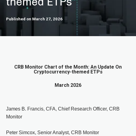
themed ETPs
Published on March 27, 2026
CRB Monitor Chart of the Month: An Update On
Cryptocurrency-themed ETPs
March 2026
James B. Francis, CFA, Chief Research Officer, CRB
Monitor
Peter Simcox, Senior Analyst, CRB Monitor