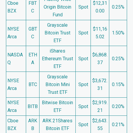
Cboe
FBT
$12,31
Origin Bitcoin
Spot
0.25%
BZX
C
0.00
Fund
Grayscale
NYSE
GBT
$11,16
Bitcoin Trust
Spot
1.50%
Arca
C
5.02
ETF
iShares
NASDA
ETH
$6,868.
Ethereum Trust
Spot
0.25%
Q
A
37
ETF
Grayscale
NYSE
$3,672.
BTC
Bitcoin Mini
Spot
0.15%
Arca
31
Trust ETF
NYSE
Bitwise Bitcoin
$2,919.
BITB
Spot
0.20%
Arca
ETF
21
Cboe
ARK
ARK 21Shares
$2,643.
Spot
0.21%
BZX
B
Bitcoin ETF
55