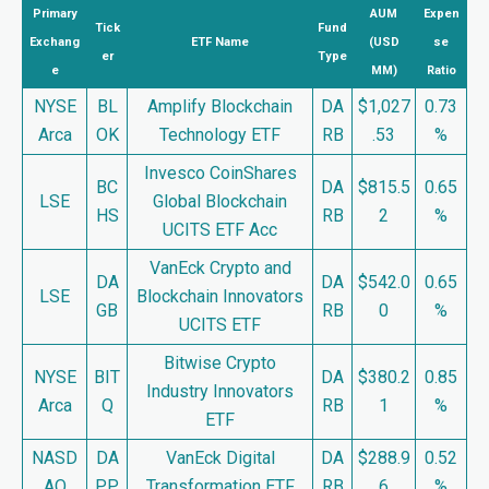
Primary
AUM
Expen
Tick
Fund
Exchang
ETF Name
(USD
se
er
Type
e
MM)
Ratio
NYSE
BL
Amplify Blockchain
DA
$1,027
0.73
Arca
OK
Technology ETF
RB
.53
%
Invesco CoinShares
BC
DA
$815.5
0.65
LSE
Global Blockchain
HS
RB
2
%
UCITS ETF Acc
VanEck Crypto and
DA
DA
$542.0
0.65
LSE
Blockchain Innovators
GB
RB
0
%
UCITS ETF
Bitwise Crypto
NYSE
BIT
DA
$380.2
0.85
Industry Innovators
Arca
Q
RB
1
%
ETF
NASD
DA
VanEck Digital
DA
$288.9
0.52
AQ
PP
Transformation ETF
RB
6
%