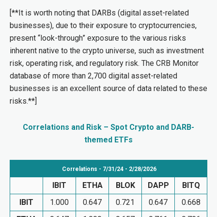
[**It is worth noting that DARBs (digital asset-related
businesses), due to their exposure to cryptocurrencies,
present “look-through” exposure to the various risks
inherent native to the crypto universe, such as investment
risk, operating risk, and regulatory risk. The CRB Monitor
database of more than 2,700 digital asset-related
businesses is an excellent source of data related to these
risks.**]
Correlations and Risk – Spot Crypto and DARB-
themed ETFs
Correlations - 7/31/24 - 2/28/2026
IBIT
ETHA
BLOK
DAPP
BITQ
IBIT
1.000
0.647
0.721
0.647
0.668