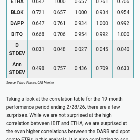
ETHA
0.647
1.000
0.657
0.761
0.706
BLOK
0.721
0.657
1.000
0.934
0.954
DAPP
0.647
0.761
0.934
1.000
0.992
BITQ
0.668
0.706
0.954
0.992
1.000
D
0.031
0.048
0.027
0.045
0.040
STDEV
Ann
0.498
0.757
0.436
0.709
0.633
STDEV
Source: Yahoo Finance, CRB Monitor
Taking a look at the correlation table for the 19-month
performance period ending 2/28/26, there are a few
surprises. While we are not surprised at the high
correlation between IBIT and ETHA, we are surprised at
the even higher correlations between the DARB and spot
crypto ETPs in this analysis. It is also comforting to see