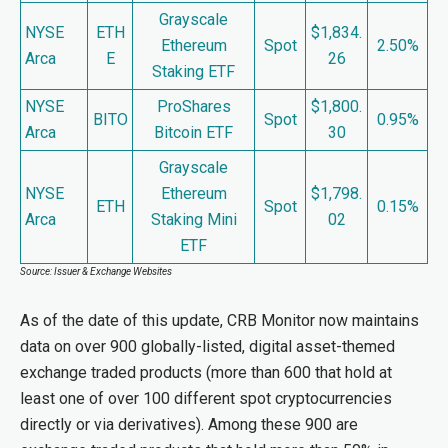
Grayscale
NYSE
ETH
$1,834.
Ethereum
Spot
2.50%
Arca
E
26
Staking ETF
NYSE
ProShares
$1,800.
BITO
Spot
0.95%
Arca
Bitcoin ETF
30
Grayscale
NYSE
Ethereum
$1,798.
ETH
Spot
0.15%
Arca
Staking Mini
02
ETF
Source: Issuer & Exchange Websites
As of the date of this update, CRB Monitor now maintains
data on over 900 globally-listed, digital asset-themed
exchange traded products (more than 600 that hold at
least one of over 100 different spot cryptocurrencies
directly or via derivatives). Among these 900 are