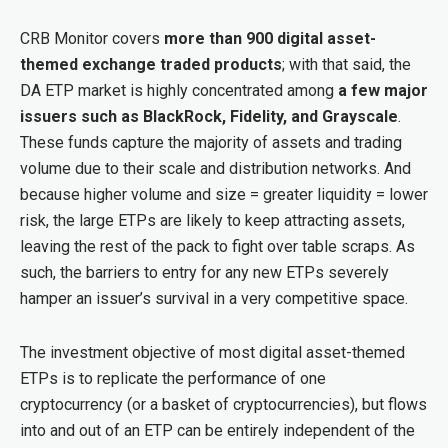
CRB Monitor covers
more than 900 digital asset-
themed exchange traded products
; with that said, the
DA ETP market is highly concentrated among
a few major
issuers such as BlackRock, Fidelity, and Grayscale
.
These funds capture the majority of assets and trading
volume due to their scale and distribution networks. And
because higher volume and size = greater liquidity = lower
risk, the large ETPs are likely to keep attracting assets,
leaving the rest of the pack to fight over table scraps. As
such, the barriers to entry for any new ETPs severely
hamper an issuer’s survival in a very competitive space.
The investment objective of most digital asset-themed
ETPs is to replicate the performance of one
cryptocurrency (or a basket of cryptocurrencies), but flows
into and out of an ETP can be entirely independent of the