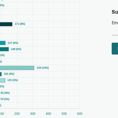
Su
Ema