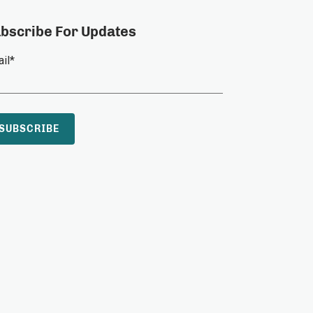
bscribe For Updates
il
*