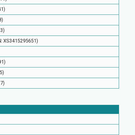
41)
8)
33)
IN: XS3415295651)
91)
5)
17)