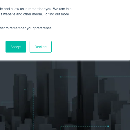
ite and allow us to remember you. We use this
is website and other media. To find out more
S
TEAM
RESOURCES
rowser to remember your preference
EVENTS & SPEAKING ENGAGEMENTS
Accept
Decline