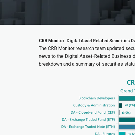
CRB Monitor: Digital Asset Related Securities
The CRB Monitor research team updated secur
news to the Digital Asset-Related Business 
breakdown and a summary of securities statu