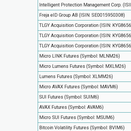
Intelligent Protection Management Corp. (I
Freja eID Group AB (ISIN: SE0015950308)
TLGY Acquisition Corporation (ISIN: KYG865
TLGY Acquisition Corporation (ISIN: KYG865
TLGY Acquisition Corporation (ISIN: KYG865
Micro LINK Futures (Symbol: MLNM26)
Micro Lumens Futures (Symbol: MXLM26)
Lumens Futures (Symbol: XLMM26)
Micro AVAX Futures (Symbol: MAVM6)
SUI Futures (Symbol: SUIM6)
AVAX Futures (Symbol: AVAM6)
Micro SUI Futures (Symbol: MSUM6)
Bitcoin Volatility Futures (Symbol: BVIM6)