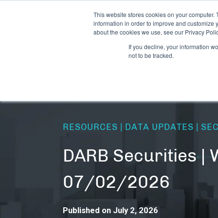
This website stores cookies on your computer. 
information in order to improve and customize y
about the cookies we use, see our Privacy Polic
If you decline, your information w
not to be tracked.
RESOURCES | DATA UPDATES | SE
DARB Securities | 
07/02/2026
Published on July 2, 2026