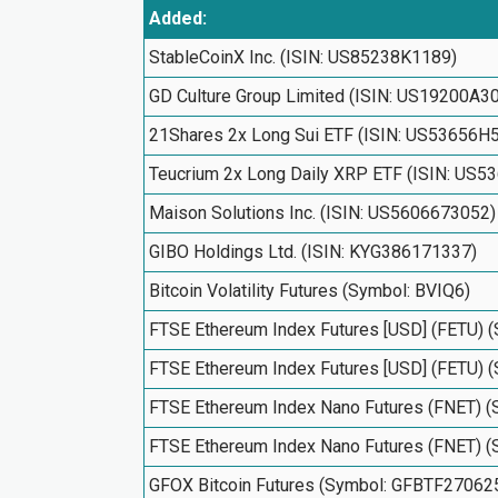
Added:
StableCoinX Inc. (ISIN: US85238K1189)
GD Culture Group Limited (ISIN: US19200A3
21Shares 2x Long Sui ETF (ISIN: US53656H
Teucrium 2x Long Daily XRP ETF (ISIN: US
Maison Solutions Inc. (ISIN: US5606673052)
GIBO Holdings Ltd. (ISIN: KYG386171337)
Bitcoin Volatility Futures (Symbol: BVIQ6)
FTSE Ethereum Index Futures [USD] (FETU) 
FTSE Ethereum Index Futures [USD] (FETU) 
FTSE Ethereum Index Nano Futures (FNET) 
FTSE Ethereum Index Nano Futures (FNET) 
GFOX Bitcoin Futures (Symbol: GFBTF27062