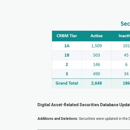
Digital Asset-Related Securities Database Upda
Additions and Deletions:
Securities were updated in the 