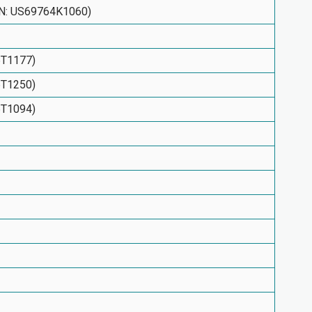
SIN: US69764K1060)
6T1177)
6T1250)
6T1094)