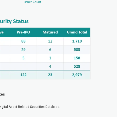
tes
Digital Asset-Related Securities Database.