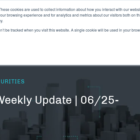
These cookies are used to collect information about how you interact with our webs
our browsing experience and for analytics and metrics about our visitors both on th
y.
CANNABIS LICENSING NEWS
DIGITAL ASSET
on’t be tracked when you visit this website. A single cookie will be used in your b
CURITIES
Weekly Update | 06/25-