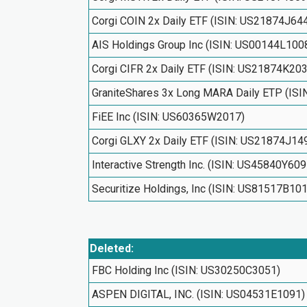
Corgi COIN 2x Daily ETF (ISIN: US21874J64
AIS Holdings Group Inc (ISIN: US00144L100
Corgi CIFR 2x Daily ETF (ISIN: US21874K20
GraniteShares 3x Long MARA Daily ETP (IS
FiEE Inc (ISIN: US60365W2017)
Corgi GLXY 2x Daily ETF (ISIN: US21874J14
Interactive Strength Inc. (ISIN: US45840Y609
Securitize Holdings, Inc (ISIN: US81517B10
Deleted:
FBC Holding Inc (ISIN: US30250C3051)
ASPEN DIGITAL, INC. (ISIN: US04531E1091)