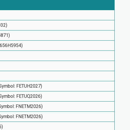
032)
5871)
53656H5954)
(Symbol: FETUH2027)
(Symbol: FETUQ2026)
(Symbol: FNETM2026)
(Symbol: FNETM2026)
5)