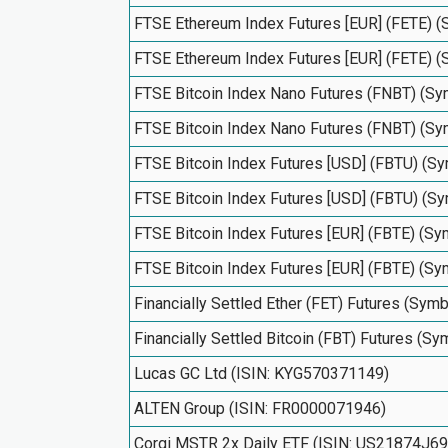
FTSE Ethereum Index Futures [EUR] (FETE) 
FTSE Ethereum Index Futures [EUR] (FETE) 
FTSE Bitcoin Index Nano Futures (FNBT) (S
FTSE Bitcoin Index Nano Futures (FNBT) (S
FTSE Bitcoin Index Futures [USD] (FBTU) (
FTSE Bitcoin Index Futures [USD] (FBTU) (
FTSE Bitcoin Index Futures [EUR] (FBTE) (S
FTSE Bitcoin Index Futures [EUR] (FBTE) (S
Financially Settled Ether (FET) Futures (Sym
Financially Settled Bitcoin (FBT) Futures (S
Lucas GC Ltd (ISIN: KYG570371149)
ALTEN Group (ISIN: FR0000071946)
Corgi MSTR 2x Daily ETF (ISIN: US21874J6