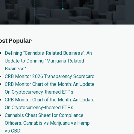
st Popular
Defining "Cannabis-Related Business": An
Update to Defining "Marijuana-Related
Business"
CRB Monitor 2026 Transparency Scorecard
CRB Monitor Chart of the Month: An Update
On Cryptocurrency-themed ETPs
CRB Monitor Chart of the Month: An Update
On Cryptocurrency-themed ETPs
Cannabis Cheat Sheet for Compliance
Officers: Cannabis vs Marijuana vs Hemp
vs CBD