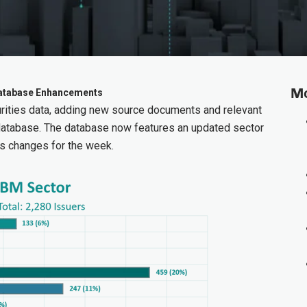
Mo
 Database Enhancements
ities data, adding new source documents and relevant
database. The database now features an updated sector
s changes for the week.