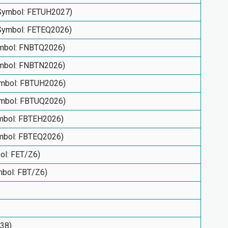
(Symbol: FETUH2027)
(Symbol: FETEQ2026)
ymbol: FNBTQ2026)
ymbol: FNBTN2026)
Symbol: FBTUH2026)
Symbol: FBTUQ2026)
ymbol: FBTEH2026)
ymbol: FBTEQ2026)
bol: FET/Z6)
ymbol: FBT/Z6)
938)