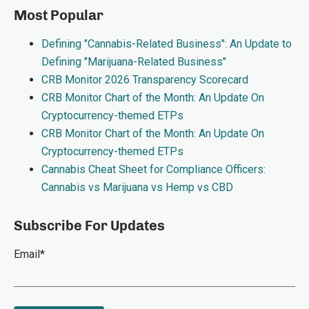
Most Popular
Defining "Cannabis-Related Business": An Update to
Defining "Marijuana-Related Business"
CRB Monitor 2026 Transparency Scorecard
CRB Monitor Chart of the Month: An Update On
Cryptocurrency-themed ETPs
CRB Monitor Chart of the Month: An Update On
Cryptocurrency-themed ETPs
Cannabis Cheat Sheet for Compliance Officers:
Cannabis vs Marijuana vs Hemp vs CBD
Subscribe For Updates
Email
*