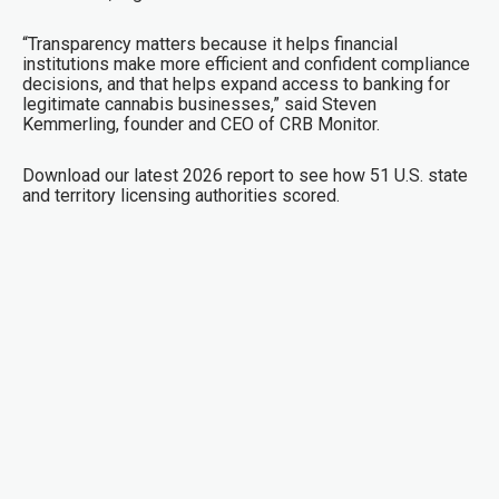
“Transparency matters because it helps financial
institutions make more efficient and confident compliance
decisions, and that helps expand access to banking for
legitimate cannabis businesses,” said Steven
Kemmerling, founder and CEO of CRB Monitor.
Download our latest 2026 report to see how 51 U.S. state
and territory licensing authorities scored.