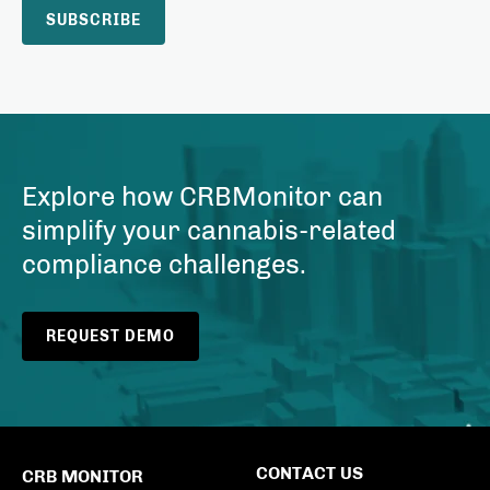
Explore how CRBMonitor can
simplify your cannabis-related
compliance challenges.
REQUEST DEMO
CONTACT US
CRB MONITOR