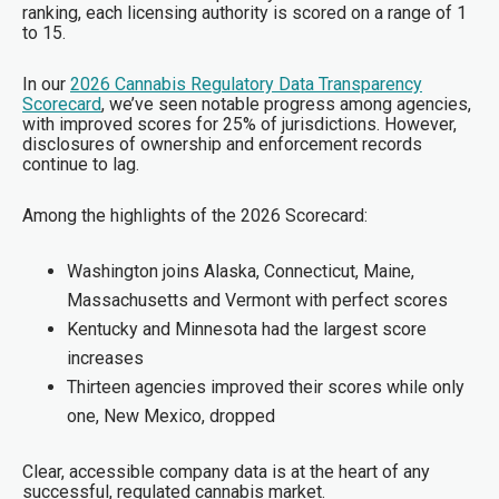
ranking, each licensing authority is scored on a range of 1
to 15.
In our
2026 Cannabis Regulatory Data Transparency
Scorecard
, we’ve seen notable progress among agencies,
with improved scores for 25% of jurisdictions. However,
disclosures of ownership and enforcement records
continue to lag.
Among the highlights of the 2026 Scorecard:
Washington joins Alaska, Connecticut, Maine,
Massachusetts and Vermont with perfect scores
Kentucky and Minnesota had the largest score
increases
Thirteen agencies improved their scores while only
one, New Mexico, dropped
Clear, accessible company data is at the heart of any
successful, regulated cannabis market.