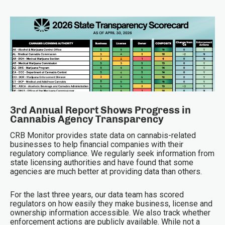
3rd Annual Report Shows Progress in
Cannabis Agency Transparency
CRB Monitor provides state data on cannabis-related
businesses to help financial companies with their
regulatory compliance. We regularly seek information from
state licensing authorities and have found that some
agencies are much better at providing data than others.
For the last three years, our data team has scored
regulators on how easily they make business, license and
ownership information accessible. We also track whether
enforcement actions are publicly available. While not a