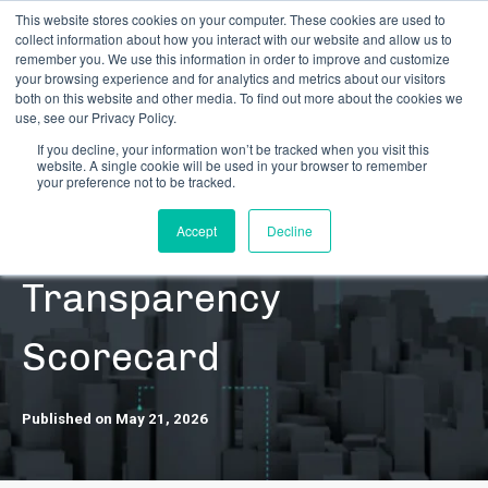
This website stores cookies on your computer. These cookies are used to
collect information about how you interact with our website and allow us to
remember you. We use this information in order to improve and customize
your browsing experience and for analytics and metrics about our visitors
both on this website and other media. To find out more about the cookies we
use, see our Privacy Policy.
If you decline, your information won’t be tracked when you visit this
website. A single cookie will be used in your browser to remember
RESOURCES | CONTENT | NEWS | RESEARCH
your preference not to be tracked.
CRB Monitor 2026
Accept
Decline
Transparency
Scorecard
Published on May 21, 2026