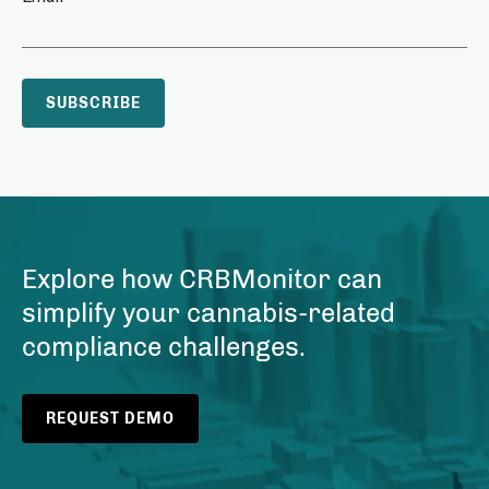
Explore how CRBMonitor can
simplify your cannabis-related
compliance challenges.
REQUEST DEMO