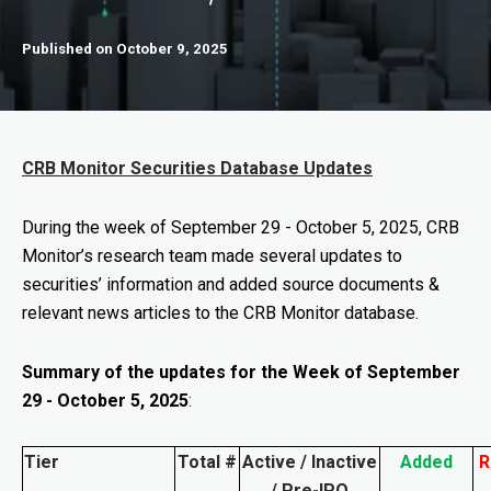
Published on October 9, 2025
CRB Monitor Securities Database Updates
During the week of September 29
- October 5, 2025
, CRB
Monitor’s research team made several updates to
securities’ information and added source documents &
relevant news articles to the CRB Monitor database.
Summary of the updates for the Week of September
29 - October 5, 2025
:
Tier
Total #
Active / Inactive
Added
R
/ Pre-IPO