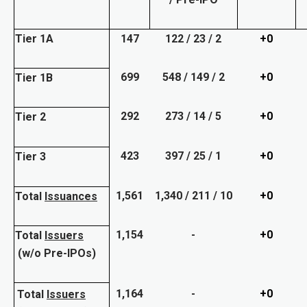
Tier 1A
147
122 / 23 / 2
+0
699
548 / 149 / 2
+0
Tier 1B
292
273 / 14 / 5
+0
Tier 2
423
397 / 25 / 1
+0
Tier 3
1,561
1,340 / 211 / 10
+0
Total
Issuances
1,154
-
+0
Total
Issuers
(w/o Pre-IPOs)
1,164
-
+0
Total
Issuers