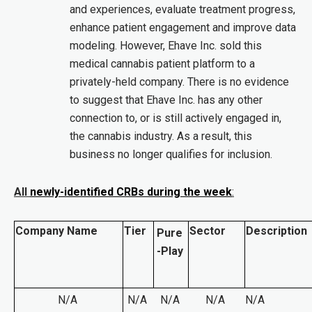
and experiences, evaluate treatment progress,
enhance patient engagement and improve data
modeling. However, Ehave Inc. sold this
medical cannabis patient platform to a
privately-held company. There is no evidence
to suggest that Ehave Inc. has any other
connection to, or is still actively engaged in,
the cannabis industry. As a result, this
business no longer qualifies for inclusion.
All
newly-identified CRBs during the week
:
Company Name
Tier
Sector
Description
Pure
-Play
N/A
N/A
N/A
N/A
N/A