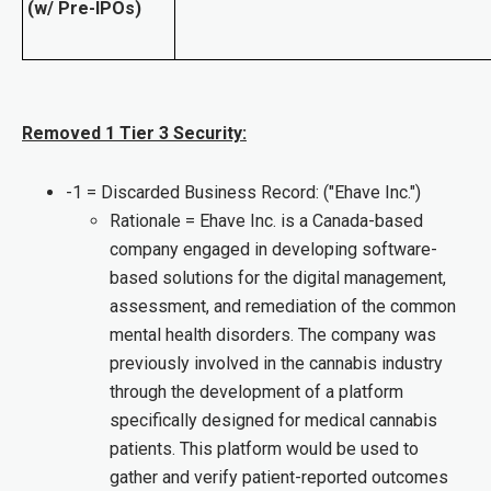
(w/ Pre-IPOs)
Removed 1 Tier 3 Security:
-1 = Discarded Business Record: ("Ehave Inc.")
Rationale = Ehave Inc. is a Canada-based
company engaged in developing software-
based solutions for the digital management,
assessment, and remediation of the common
mental health disorders. The company was
previously involved in the cannabis industry
through the development of a platform
specifically designed for medical cannabis
patients. This platform would be used to
gather and verify patient-reported outcomes