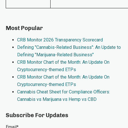
Most Popular
CRB Monitor 2026 Transparency Scorecard
Defining "Cannabis-Related Business": An Update to
Defining "Marijuana-Related Business"
CRB Monitor Chart of the Month: An Update On
Cryptocurrency-themed ETPs
CRB Monitor Chart of the Month: An Update On
Cryptocurrency-themed ETPs
Cannabis Cheat Sheet for Compliance Officers:
Cannabis vs Marijuana vs Hemp vs CBD
Subscribe For Updates
Email
*