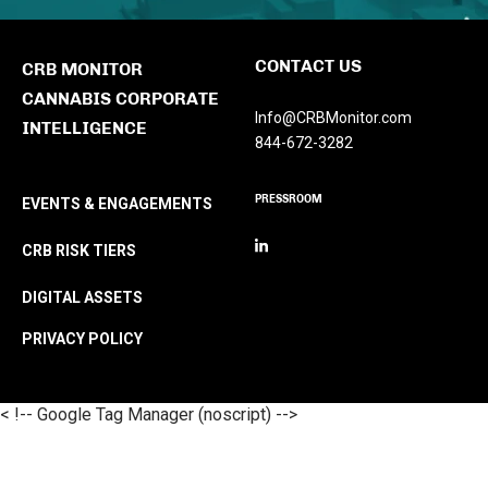
CONTACT US
CRB MONITOR
CANNABIS CORPORATE
Info@CRBMonitor.com
INTELLIGENCE
844-672-3282
PRESSROOM
EVENTS & ENGAGEMENTS
CRB RISK TIERS
DIGITAL ASSETS
PRIVACY POLICY
< !-- Google Tag Manager (noscript) -->