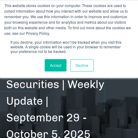
This website stores cookies on your computer. These cookies are used to
collect information about how you interact with our website and allow us to
remember you. We use this information in order to improve and customize
your browsing experience and for analytics and metrics about our visitors
both on this website and other media. To find out more about the cookies we
use, see our Privacy Policy.
If you decline, your information won’t be tracked when you visit this
website. A single cookie will be used in your browser to remember
RESOURCES | DATA UPDATES | SECURITIES
your preference not to be tracked.
Cannabis-Related
Accept
Decline
Securities | Weekly
Update |
September 29 -
October 5, 2025