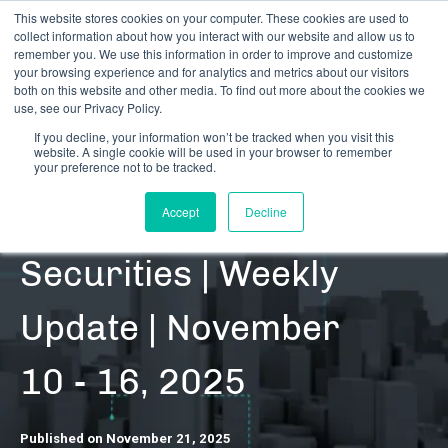
This website stores cookies on your computer. These cookies are used to
collect information about how you interact with our website and allow us to
remember you. We use this information in order to improve and customize
your browsing experience and for analytics and metrics about our visitors
both on this website and other media. To find out more about the cookies we
use, see our Privacy Policy.
If you decline, your information won’t be tracked when you visit this
website. A single cookie will be used in your browser to remember
RESOURCES | DATA UPDATES | SECURITIES
your preference not to be tracked.
Cannabis-Related
Accept
Decline
Securities | Weekly
Update | November
10 - 16, 2025
Published on November 21, 2025