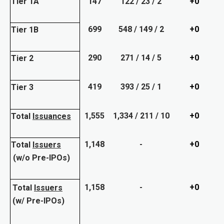
Tier 1A
147
122 / 23 / 2
+0
699
548 / 149 / 2
+0
Tier 1B
290
271 / 14 / 5
+0
Tier 2
419
393 / 25 / 1
+0
Tier 3
1,555
1,334 / 211 / 10
+0
Total
Issuances
1,148
-
+0
Total
Issuers
(w/o Pre-IPOs)
1,158
-
+0
Total
Issuers
(w/ Pre-IPOs)