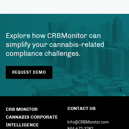
Explore how CRBMonitor can
simplify your cannabis-related
compliance challenges.
REQUEST DEMO
CONTACT US
CRB MONITOR
CANNABIS CORPORATE
Info@CRBMonitor.com
INTELLIGENCE
844-672-3282