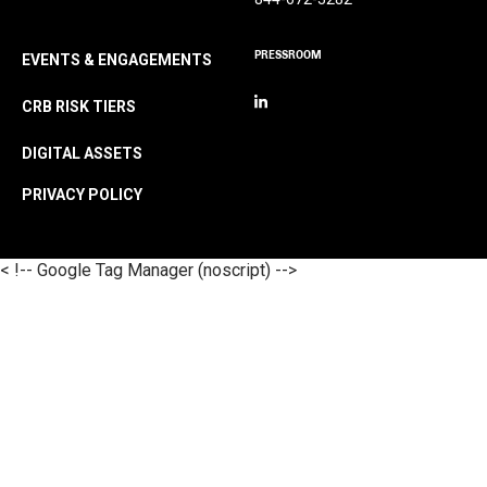
PRESSROOM
EVENTS & ENGAGEMENTS
CRB RISK TIERS
DIGITAL ASSETS
PRIVACY POLICY
< !-- Google Tag Manager (noscript) -->