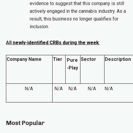
evidence to suggest that this company is still
actively engaged in the cannabis industry. As a
result, this business no longer qualifies for
inclusion.
All
newly-identified CRBs during the week
:
Company Name
Tier
Sector
Description
Pure
-Play
N/A
N/A
N/A
N/A
N/A
Most Popular