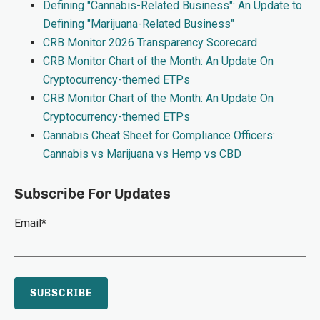
Defining "Cannabis-Related Business": An Update to
Defining "Marijuana-Related Business"
CRB Monitor 2026 Transparency Scorecard
CRB Monitor Chart of the Month: An Update On
Cryptocurrency-themed ETPs
CRB Monitor Chart of the Month: An Update On
Cryptocurrency-themed ETPs
Cannabis Cheat Sheet for Compliance Officers:
Cannabis vs Marijuana vs Hemp vs CBD
Subscribe For Updates
Email
*