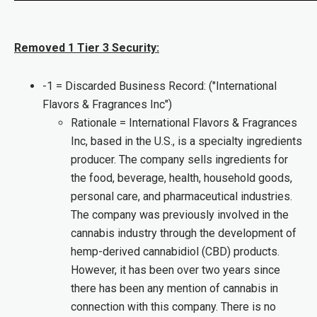
Removed 1 Tier 3 Security:
-1 = Discarded Business Record: ("International
Flavors & Fragrances Inc")
Rationale = International Flavors & Fragrances
Inc, based in the U.S., is a specialty ingredients
producer. The company sells ingredients for
the food, beverage, health, household goods,
personal care, and pharmaceutical industries.
The company was previously involved in the
cannabis industry through the development of
hemp-derived cannabidiol (CBD) products.
However, it has been over two years since
there has been any mention of cannabis in
connection with this company. There is no