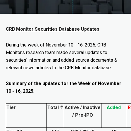
CRB Monitor Securities Database Updates
During the week of
November 10 - 16, 2025
, CRB
Monitor’s research team made several updates to
securities’ information and added source documents &
relevant news articles to the CRB Monitor database.
Summary of the updates for the Week of November
10 - 16, 2025
:
Tier
Total #
Active / Inactive
Added
R
/ Pre-IPO