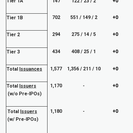
Tier 1A
147
122 / 23 / 2
+0
702
551 / 149 / 2
+0
Tier 1B
294
275 / 14 / 5
+0
Tier 2
434
408 / 25 / 1
+0
Tier 3
1,577
1,356 / 211 / 10
+0
Total
Issuances
1,170
-
+0
Total
Issuers
(w/o Pre-IPOs)
1,180
-
+0
Total
Issuers
(w/ Pre-IPOs)