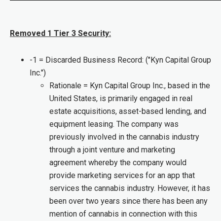
Removed 1 Tier 3 Security:
-1 = Discarded Business Record: ("Kyn Capital Group
Inc.")
Rationale = Kyn Capital Group Inc., based in the
United States, is primarily engaged in real
estate acquisitions, asset-based lending, and
equipment leasing. The company was
previously involved in the cannabis industry
through a joint venture and marketing
agreement whereby the company would
provide marketing services for an app that
services the cannabis industry. However, it has
been over two years since there has been any
mention of cannabis in connection with this