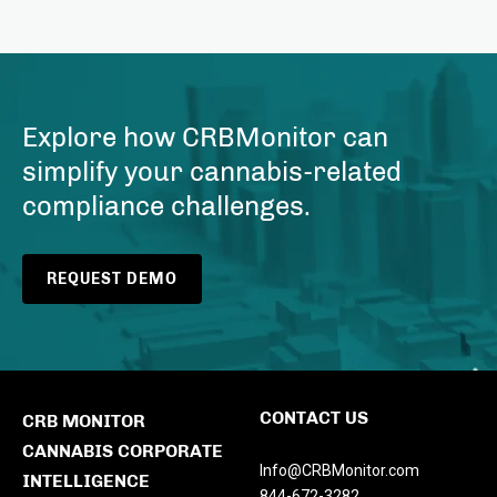
Explore how CRBMonitor can
simplify your cannabis-related
compliance challenges.
REQUEST DEMO
CONTACT US
CRB MONITOR
CANNABIS CORPORATE
Info@CRBMonitor.com
INTELLIGENCE
844-672-3282