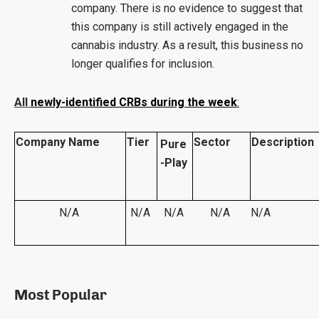
company. There is no evidence to suggest that
this company is still actively engaged in the
cannabis industry. As a result, this business no
longer qualifies for inclusion.
All
newly-identified CRBs during the week
:
Company Name
Tier
Sector
Description
Pure
-Play
N/A
N/A
N/A
N/A
N/A
Most Popular