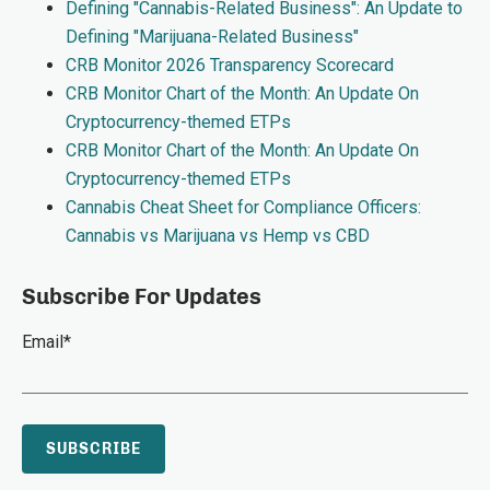
Defining "Cannabis-Related Business": An Update to
Defining "Marijuana-Related Business"
CRB Monitor 2026 Transparency Scorecard
CRB Monitor Chart of the Month: An Update On
Cryptocurrency-themed ETPs
CRB Monitor Chart of the Month: An Update On
Cryptocurrency-themed ETPs
Cannabis Cheat Sheet for Compliance Officers:
Cannabis vs Marijuana vs Hemp vs CBD
Subscribe For Updates
Email
*