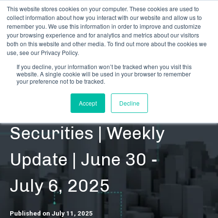
This website stores cookies on your computer. These cookies are used to
collect information about how you interact with our website and allow us to
remember you. We use this information in order to improve and customize
your browsing experience and for analytics and metrics about our visitors
both on this website and other media. To find out more about the cookies we
use, see our Privacy Policy.
If you decline, your information won’t be tracked when you visit this
website. A single cookie will be used in your browser to remember
RESOURCES | DATA UPDATES | SECURITIES
your preference not to be tracked.
Cannabis-Related
Accept
Decline
Securities | Weekly
Update | June 30 -
July 6, 2025
Published on July 11, 2025