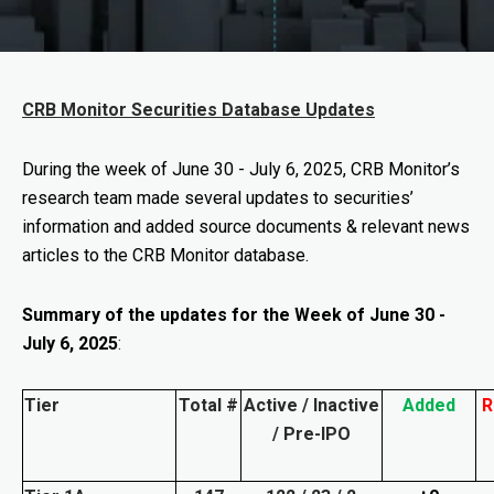
CRB Monitor Securities Database Updates
During the week of
June 30 - July 6, 2025
, CRB Monitor’s
research team made several updates to securities’
information and added source documents & relevant news
articles to the CRB Monitor database.
Summary of the updates for the Week of June 30 -
July 6, 2025
:
Tier
Total #
Active / Inactive
Added
R
/ Pre-IPO