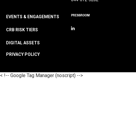
PRESSROOM
EVENTS & ENGAGEMENTS
CRB RISK TIERS
DIGITAL ASSETS
PRIVACY POLICY
< !-- Google Tag Manager (noscript) -->