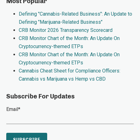
Most Popular
Defining "Cannabis-Related Business": An Update to
Defining "Marijuana-Related Business"
CRB Monitor 2026 Transparency Scorecard
CRB Monitor Chart of the Month: An Update On
Cryptocurrency-themed ETPs
CRB Monitor Chart of the Month: An Update On
Cryptocurrency-themed ETPs
Cannabis Cheat Sheet for Compliance Officers:
Cannabis vs Marijuana vs Hemp vs CBD
Subscribe For Updates
Email
*