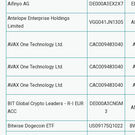
Aifinyo AG
DE000A3EX2X7
E
Antelope Enterprise Holdings
VGG041JN1305
A
Limited
AVAX One Technology Ltd.
CAC009483040
AVAX One Technology Ltd.
CAC009483040
AVAX One Technology Ltd.
CAC009483040
BIT Global Crypto Leaders - R-I EUR
DE000A3CNGM
A
ACC
3
Bitwise Dogecoin ETF
US09175Q1022
B