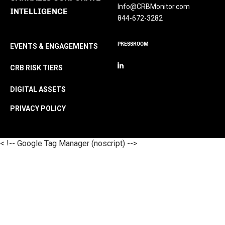
Info@CRBMonitor.com
INTELLIGENCE
844-672-3282
PRESSROOM
EVENTS & ENGAGEMENTS
CRB RISK TIERS
DIGITAL ASSETS
PRIVACY POLICY
< !-- Google Tag Manager (noscript) -->