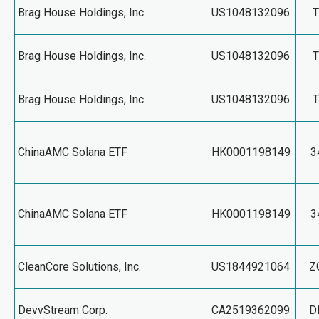
Brag House Holdings, Inc.
US1048132096
Brag House Holdings, Inc.
US1048132096
Brag House Holdings, Inc.
US1048132096
ChinaAMC Solana ETF
HK0001198149
3
ChinaAMC Solana ETF
HK0001198149
3
CleanCore Solutions, Inc.
US1844921064
Z
DevvStream Corp.
CA2519362099
D