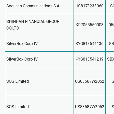
Sequans Communications S.A.
US8173233060
S
SHINHAN FINANCIAL GROUP
KR7055550008
05
CO.LTD
SilverBox Corp IV
KYG813541136
SB
SilverBox Corp IV
KYG813541219
SB
SOS Limited
US83587W2052
SOS Limited
US83587W2052