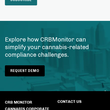
Explore how CRBMonitor can
simplify your cannabis-related
compliance challenges.
REQUEST DEMO
CONTACT US
CRB MONITOR
CANNABIS CORPORATE