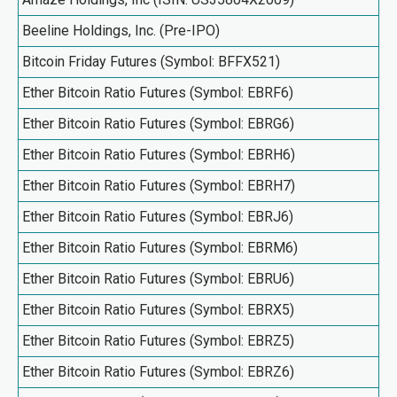
Beeline Holdings, Inc. (Pre-IPO)
Bitcoin Friday Futures (Symbol: BFFX521)
Ether Bitcoin Ratio Futures (Symbol: EBRF6)
Ether Bitcoin Ratio Futures (Symbol: EBRG6)
Ether Bitcoin Ratio Futures (Symbol: EBRH6)
Ether Bitcoin Ratio Futures (Symbol: EBRH7)
Ether Bitcoin Ratio Futures (Symbol: EBRJ6)
Ether Bitcoin Ratio Futures (Symbol: EBRM6)
Ether Bitcoin Ratio Futures (Symbol: EBRU6)
Ether Bitcoin Ratio Futures (Symbol: EBRX5)
Ether Bitcoin Ratio Futures (Symbol: EBRZ5)
Ether Bitcoin Ratio Futures (Symbol: EBRZ6)