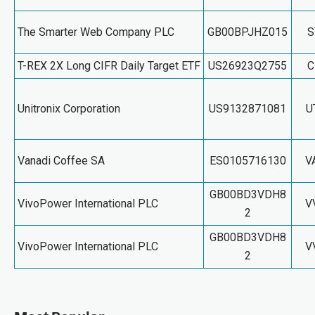
The Smarter Web Company PLC
GB00BPJHZ015
T-REX 2X Long CIFR Daily Target ETF
US26923Q2755
C
Unitronix Corporation
US9132871081
U
Vanadi Coffee SA
ES0105716130
V
GB00BD3VDH8
VivoPower International PLC
V
2
GB00BD3VDH8
VivoPower International PLC
V
2