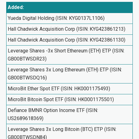
Added:
Yueda Digital Holding (ISIN: KYG0137L1106)
Hall Chadwick Acquisition Corp (ISIN: KYG423861213)
Hall Chadwick Acquisition Corp (ISIN: KYG423861130)
Leverage Shares -3x Short Ethereum (ETH) ETP (ISIN:
GB00BTWSDR23)
Leverage Shares 3x Long Ethereum (ETH) ETP (ISIN:
GB00BTWSDQ16)
MicroBit Ether Spot ETF (ISIN: HK0001175493)
MicroBit Bitcoin Spot ETF (ISIN: HK0001175501)
Defiance BMNR Option Income ETF (ISIN:
US2689618369)
Leverage Shares 3x Long Bitcoin (BTC) ETP (ISIN:
GB00BTWSDN84)