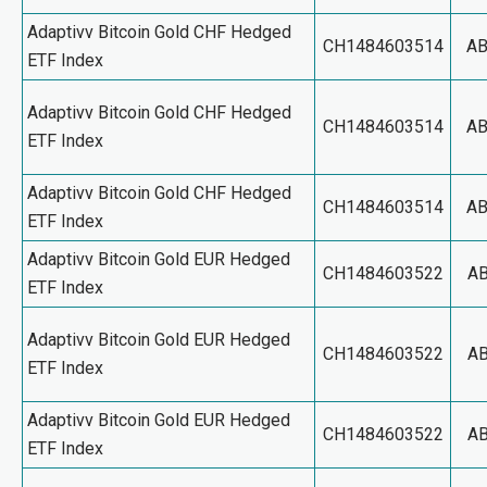
Adaptivv Bitcoin Gold CHF Hedged
CH1484603514
A
ETF Index
Adaptivv Bitcoin Gold CHF Hedged
CH1484603514
A
ETF Index
Adaptivv Bitcoin Gold CHF Hedged
CH1484603514
A
ETF Index
Adaptivv Bitcoin Gold EUR Hedged
CH1484603522
A
ETF Index
Adaptivv Bitcoin Gold EUR Hedged
CH1484603522
A
ETF Index
Adaptivv Bitcoin Gold EUR Hedged
CH1484603522
A
ETF Index