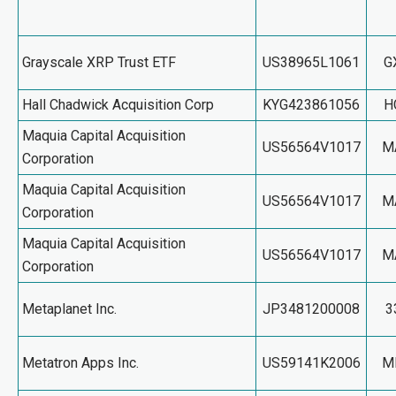
Grayscale XRP Trust ETF
US38965L1061
G
Hall Chadwick Acquisition Corp
KYG423861056
H
Maquia Capital Acquisition
US56564V1017
M
Corporation
Maquia Capital Acquisition
US56564V1017
M
Corporation
Maquia Capital Acquisition
US56564V1017
M
Corporation
Metaplanet Inc.
JP3481200008
3
Metatron Apps Inc.
US59141K2006
M