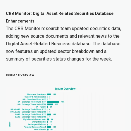
CRB Monitor: Digital Asset Related Securities Database
Enhancements
The CRB Monitor research team updated securities data,
adding new source documents and relevant news to the
Digital Asset-Related Business database. The database
now features an updated sector breakdown and a
summary of securities status changes for the week.
Issuer Overview