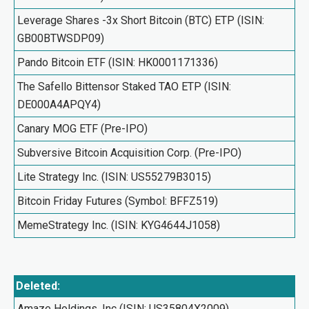
Leverage Shares -3x Short Bitcoin (BTC) ETP (ISIN:
GB00BTWSDP09)
Pando Bitcoin ETF (ISIN: HK0001171336)
The Safello Bittensor Staked TAO ETP (ISIN:
DE000A4APQY4)
Canary MOG ETF (Pre-IPO)
Subversive Bitcoin Acquisition Corp. (Pre-IPO)
Lite Strategy Inc. (ISIN: US55279B3015)
Bitcoin Friday Futures (Symbol: BFFZ519)
MemeStrategy Inc. (ISIN: KYG4644J1058)
Deleted:
Amaze Holdings, Inc (ISIN: US35804X2009)