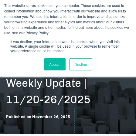
This website stores cookies on your computer. These cookies are used to
collect information about how you interact with our website and allow us to
remember you. We use this information in order to improve and customize
your browsing experience and for analytics and metrics about our visitors
both on this website and other media. To find out more about the cookies we
use, see our Privacy Policy.
If you decline, your information won’t be tracked when you visit this
website. A single cookie will be used in your browser to remember
RESOURCES | DATA UPDATES | SECURITIES
your preference not to be tracked.
DARB Securities |
Accept
Decline
Weekly Update |
11/20-26/2025
Published on November 26, 2025