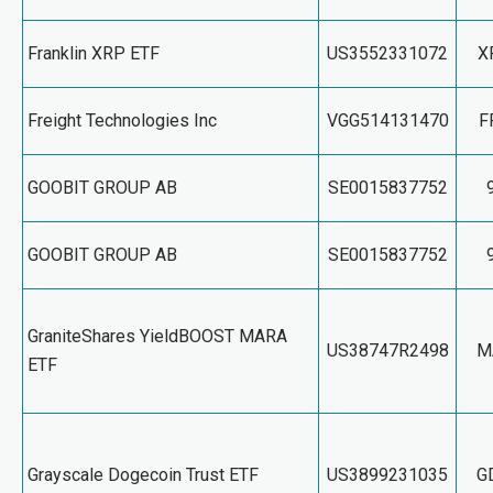
Franklin XRP ETF
US3552331072
X
Freight Technologies Inc
VGG514131470
F
GOOBIT GROUP AB
SE0015837752
GOOBIT GROUP AB
SE0015837752
GraniteShares YieldBOOST MARA
US38747R2498
M
ETF
Grayscale Dogecoin Trust ETF
US3899231035
G