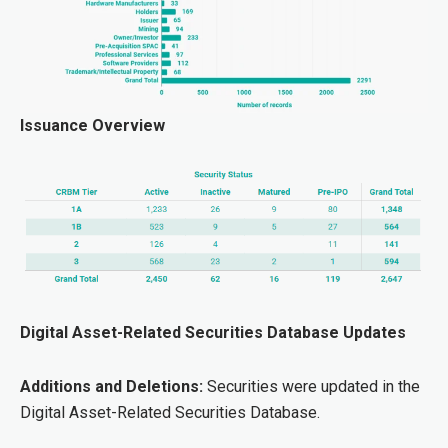
Issuance Overview
Digital Asset-Related Securities Database Updates
Additions and Deletions:
Securities were updated in the
Digital Asset-Related Securities Database.