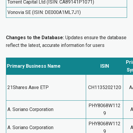
Torrent Capital Ltd (ISIN: CA89141P1071)
Vonovia SE (ISIN: DE000A1ML7J1)
Changes to the Database:
Updates ensure the database
reflect the latest, accurate information for users
Pr
Primary Business Name
ISIN
Sy
21Shares Aave ETP
CH1135202120
A
PHY8068W112
A. Soriano Corporation
9
PHY8068W112
A. Soriano Corporation
9