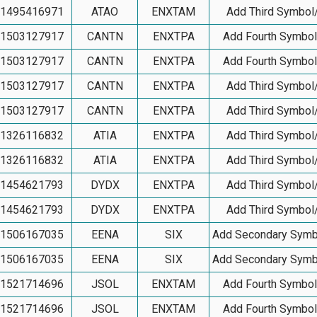
1495416971
ATAO
ENXTAM
Add Third Symbol
1503127917
CANTN
ENXTPA
Add Fourth Symbo
1503127917
CANTN
ENXTPA
Add Fourth Symbo
1503127917
CANTN
ENXTPA
Add Third Symbol
1503127917
CANTN
ENXTPA
Add Third Symbol
1326116832
ATIA
ENXTPA
Add Third Symbol
1326116832
ATIA
ENXTPA
Add Third Symbol
1454621793
DYDX
ENXTPA
Add Third Symbol
1454621793
DYDX
ENXTPA
Add Third Symbol
1506167035
EENA
SIX
Add Secondary Symb
1506167035
EENA
SIX
Add Secondary Symb
1521714696
JSOL
ENXTAM
Add Fourth Symbo
1521714696
JSOL
ENXTAM
Add Fourth Symbo