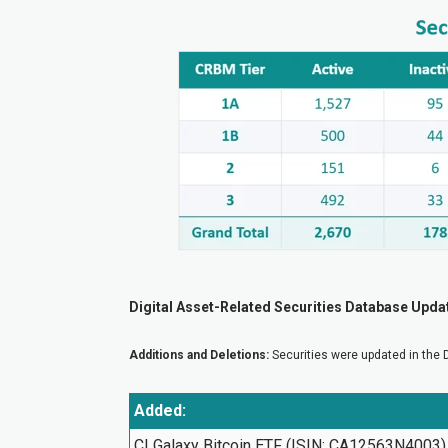
Digital Asset-Related Securities Database Upda
Additions and Deletions:
Securities were updated in the 
Added:
CI Galaxy Bitcoin ETF (ISIN: CA12563N4003)