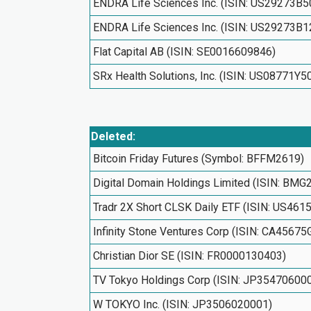
ENDRA Life Sciences Inc. (ISIN: US29273B5
ENDRA Life Sciences Inc. (ISIN: US29273B1
Flat Capital AB (ISIN: SE0016609846)
SRx Health Solutions, Inc. (ISIN: US08771Y5
Deleted:
Bitcoin Friday Futures (Symbol: BFFM2619)
Digital Domain Holdings Limited (ISIN: BM
Tradr 2X Short CLSK Daily ETF (ISIN: US46
Infinity Stone Ventures Corp (ISIN: CA4567
Christian Dior SE (ISIN: FR0000130403)
TV Tokyo Holdings Corp (ISIN: JP35470600
W TOKYO Inc. (ISIN: JP3506020001)