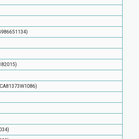
KYG986651134)
7182015)
N: CA81373W1086)
034)