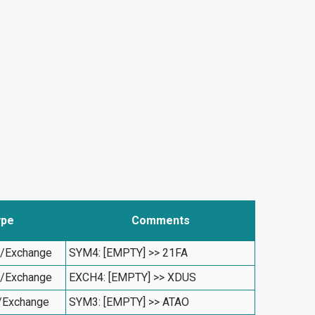
ype
Comments
l/Exchange
SYM4: [EMPTY] >> 21FA
l/Exchange
EXCH4: [EMPTY] >> XDUS
/Exchange
SYM3: [EMPTY] >> ATAO