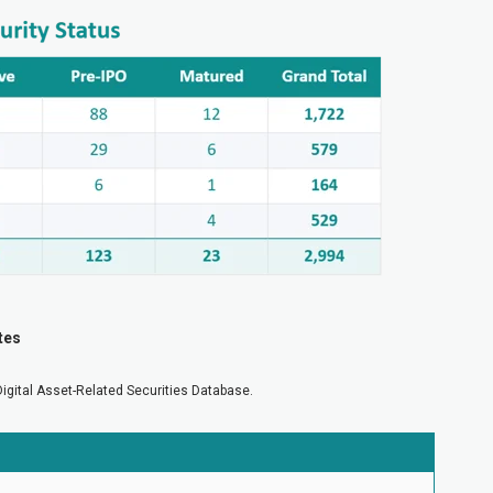
tes
Digital Asset-Related Securities Database.