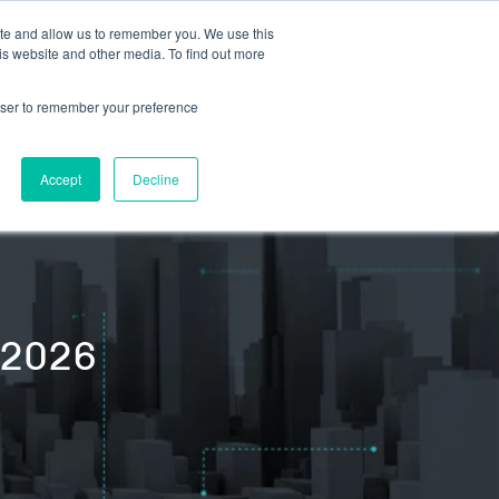
ite and allow us to remember you. We use this
is website and other media. To find out more
S
TEAM
RESOURCES
rowser to remember your preference
EVENTS & SPEAKING ENGAGEMENTS
Accept
Decline
/2026