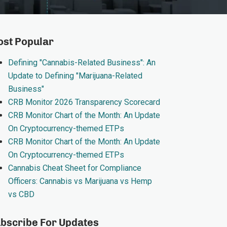
st Popular
Defining "Cannabis-Related Business": An
Update to Defining "Marijuana-Related
Business"
CRB Monitor 2026 Transparency Scorecard
CRB Monitor Chart of the Month: An Update
On Cryptocurrency-themed ETPs
CRB Monitor Chart of the Month: An Update
On Cryptocurrency-themed ETPs
Cannabis Cheat Sheet for Compliance
Officers: Cannabis vs Marijuana vs Hemp
vs CBD
bscribe For Updates