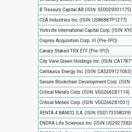
B Treasury Capital AB (ISIN: SE0029301175)
CEA Industries Inc. (ISIN: US86887P1277)
Yorkville International Capital Corp. (ISIN: 
Osprey Acquisition Corp. III (Pre-IPO)
Canary Staked TRX ETF (Pre-IPO)
City View Green Holdings Inc. (ISIN: CA178
Centaurus Energy Inc. (ISIN: CA5209121063)
Secure Blockchain Development Corp. (ISI
Critical Metals Corp. (ISIN: VGG2662B1114)
Critical Metals Corp. (ISIN: VGG2662B1031)
RENTA 4 BANCO, S.A. (ISIN: ES0173358039)
ENDRA Life Sciences Inc. (ISIN: US29273B2