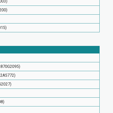
003)
200)
015)
G2870G2095)
152A5772)
5G2027)
08)