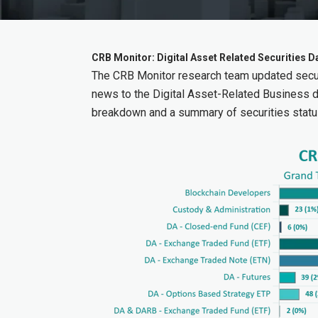
CRB Monitor: Digital Asset Related Securities
The CRB Monitor research team updated secur
news to the Digital Asset-Related Business 
breakdown and a summary of securities statu