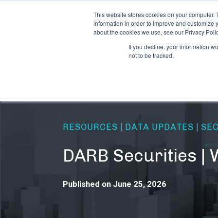
This website stores cookies on your computer. 
information in order to improve and customize y
about the cookies we use, see our Privacy Polic
If you decline, your information w
not to be tracked.
RESOURCES | DATA UPDATES | SE
DARB Securities |
Published on June 25, 2026