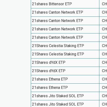
21shares Bittensor ETP
CH
21shares Canton Network ETP
CH
21shares Canton Network ETP
CH
21shares Canton Network ETP
CH
21shares Canton Network ETP
CH
21Shares Celestia Staking ETP
CH
21Shares Celestia Staking ETP
CH
21Shares dYdX ETP
CH
21Shares dYdX ETP
CH
21shares Ethena ETP
CH
21shares Ethena ETP
CH
21shares Jito Staked SOL ETP
CH
21shares Jito Staked SOL ETP
CH