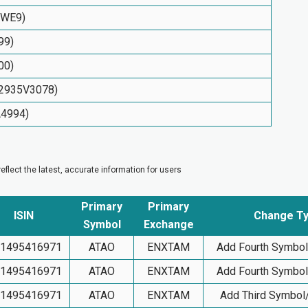
TWE9)
99)
00)
S82935V3078)
A4994)
flect the latest, accurate information for users
Primary
Primary
ISIN
Change T
Symbol
Exchange
1495416971
ATAO
ENXTAM
Add Fourth Symbo
1495416971
ATAO
ENXTAM
Add Fourth Symbo
1495416971
ATAO
ENXTAM
Add Third Symbol