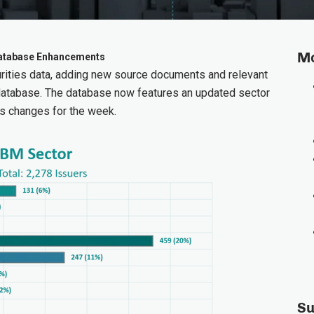
Mo
 Database Enhancements
ities data, adding new source documents and relevant
database. The database now features an updated sector
s changes for the week.
Su