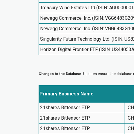
Treasury Wine Estates Ltd (ISIN: AU000000
Newegg Commerce, Inc. (ISIN: VGG6483G20
Newegg Commerce, Inc. (ISIN: VGG6483G10
Singularity Future Technology Ltd. (ISIN: U
Horizon Digital Frontier ETF (ISIN: US44053
Changes to the Database:
Updates ensure the database re
Primary Business Name
21shares Bittensor ETP
CH
21shares Bittensor ETP
CH
21shares Bittensor ETP
CH