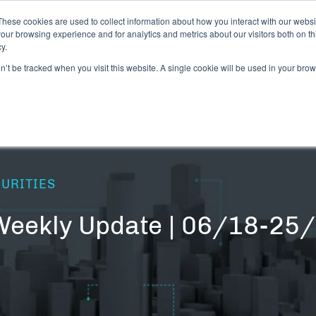
These cookies are used to collect information about how you interact with our webs
our browsing experience and for analytics and metrics about our visitors both on th
y.
CANNABIS LICENSING NEWS
DIGITAL ASSET
on’t be tracked when you visit this website. A single cookie will be used in your b
CURITIES
 Weekly Update | 06/18-25