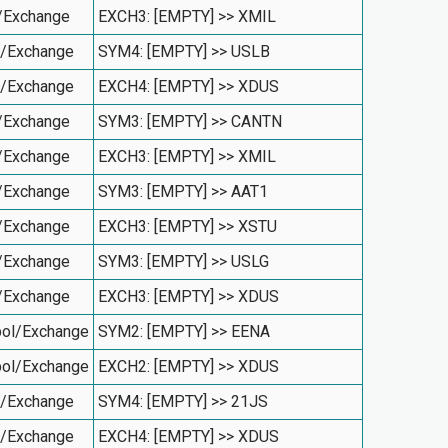
/Exchange
EXCH3: [EMPTY] >> XMIL
l/Exchange
SYM4: [EMPTY] >> USLB
l/Exchange
EXCH4: [EMPTY] >> XDUS
/Exchange
SYM3: [EMPTY] >> CANTN
/Exchange
EXCH3: [EMPTY] >> XMIL
/Exchange
SYM3: [EMPTY] >> AAT1
/Exchange
EXCH3: [EMPTY] >> XSTU
/Exchange
SYM3: [EMPTY] >> USLG
/Exchange
EXCH3: [EMPTY] >> XDUS
ol/Exchange
SYM2: [EMPTY] >> EENA
ol/Exchange
EXCH2: [EMPTY] >> XDUS
l/Exchange
SYM4: [EMPTY] >> 21JS
l/Exchange
EXCH4: [EMPTY] >> XDUS