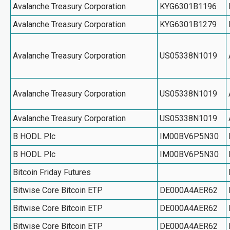
Avalanche Treasury Corporation
KYG6301B1196
Avalanche Treasury Corporation
KYG6301B1279
Avalanche Treasury Corporation
US05338N1019
Avalanche Treasury Corporation
US05338N1019
Avalanche Treasury Corporation
US05338N1019
B HODL Plc
IM00BV6P5N30
B HODL Plc
IM00BV6P5N30
Bitcoin Friday Futures
Bitwise Core Bitcoin ETP
DE000A4AER62
Bitwise Core Bitcoin ETP
DE000A4AER62
Bitwise Core Bitcoin ETP
DE000A4AER62