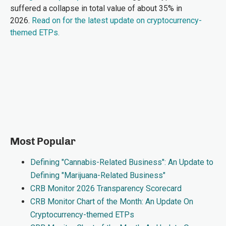
suffered a collapse in total value of about 35% in
2026.
Read on for the latest update on cryptocurrency-
themed ETPs.
Most Popular
Defining "Cannabis-Related Business": An Update to
Defining "Marijuana-Related Business"
CRB Monitor 2026 Transparency Scorecard
CRB Monitor Chart of the Month: An Update On
Cryptocurrency-themed ETPs