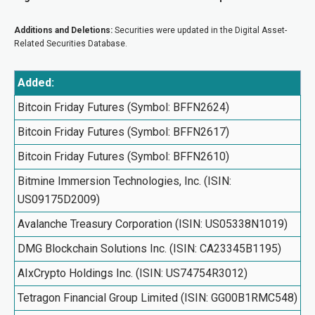
Additions and Deletions:
Securities were updated in the Digital Asset-
Related Securities Database.
Added:
Bitcoin Friday Futures (Symbol: BFFN2624)
Bitcoin Friday Futures (Symbol: BFFN2617)
Bitcoin Friday Futures (Symbol: BFFN2610)
Bitmine Immersion Technologies, Inc. (ISIN:
US09175D2009)
Avalanche Treasury Corporation (ISIN: US05338N1019)
DMG Blockchain Solutions Inc. (ISIN: CA23345B1195)
AIxCrypto Holdings Inc. (ISIN: US74754R3012)
Tetragon Financial Group Limited (ISIN: GG00B1RMC548)