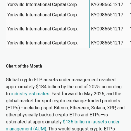
Yorkville International Capital Corp.
KYG986651217
Yorkville International Capital Corp.
KYG986651217
Yorkville International Capital Corp.
KYG986651217
Yorkville International Capital Corp.
KYG986651217
Chart of the Month
Global crypto ETP assets under management reached
approximately $184 billion by the end of 2025, according
to
industry estimates
. Fast forward to May 2026, and the
global market for spot crypto exchange-traded products
(ETPs) - including spot Bitcoin, Ethereum, Solana, XRP, and
other physically backed crypto ETFs and ETPs—is
estimated at approximately
$136 billion in assets under
management (AUM)
.
This would suggest crypto ETPs