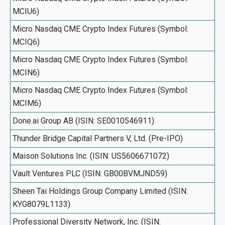
MCIU6)
Micro Nasdaq CME Crypto Index Futures (Symbol:
MCIQ6)
Micro Nasdaq CME Crypto Index Futures (Symbol:
MCIN6)
Micro Nasdaq CME Crypto Index Futures (Symbol:
MCIM6)
Done.ai Group AB (ISIN: SE0010546911)
Thunder Bridge Capital Partners V, Ltd. (Pre-IPO)
Maison Solutions Inc. (ISIN: US5606671072)
Vault Ventures PLC (ISIN: GB00BVMJND59)
Sheen Tai Holdings Group Company Limited (ISIN:
KYG8079L1133)
Professional Diversity Network, Inc. (ISIN: