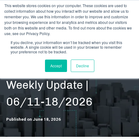
This website stores cookies on your computer. These cookies are used to
collect information about how you interact with our website and allow us to
remember you. We use this information in order to improve and customize
your browsing experience and for analytics and metrics about our visitors
both on this website and other media. To find out more about the cookies we
use, see our Privacy Policy.
If you decline, your information won’t be tracked when you visit this
website. A single cookie will be used in your browser to remember
RESOURCES | DATA UPDATES | SECURITIES
your preference not to be tracked.
DARB Securities |
Accept
Decline
Weekly Update |
06/11-18/2026
Published on June 18, 2026