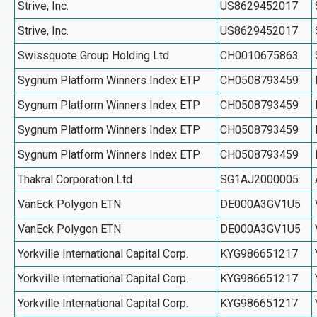
Strive, Inc.
US8629452017
Strive, Inc.
US8629452017
Swissquote Group Holding Ltd
CH0010675863
Sygnum Platform Winners Index ETP
CH0508793459
Sygnum Platform Winners Index ETP
CH0508793459
Sygnum Platform Winners Index ETP
CH0508793459
Sygnum Platform Winners Index ETP
CH0508793459
Thakral Corporation Ltd
SG1AJ2000005
VanEck Polygon ETN
DE000A3GV1U5
VanEck Polygon ETN
DE000A3GV1U5
Yorkville International Capital Corp.
KYG986651217
Yorkville International Capital Corp.
KYG986651217
Yorkville International Capital Corp.
KYG986651217