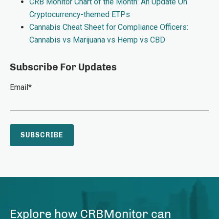
CRB Monitor Chart of the Month: An Update On
Cryptocurrency-themed ETPs
Cannabis Cheat Sheet for Compliance Officers:
Cannabis vs Marijuana vs Hemp vs CBD
Subscribe For Updates
Email
*
Explore how CRBMonitor can