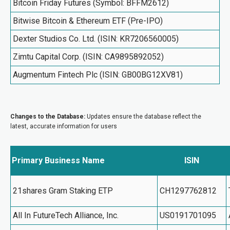
Bitcoin Friday Futures (Symbol: BFFM2612)
Bitwise Bitcoin & Ethereum ETF (Pre-IPO)
Dexter Studios Co. Ltd. (ISIN: KR7206560005)
Zimtu Capital Corp. (ISIN: CA9895892052)
Augmentum Fintech Plc (ISIN: GB00BG12XV81)
Changes to the Database:
Updates ensure the database reflect the
latest, accurate information for users
Primary Business Name
ISIN
21shares Gram Staking ETP
CH1297762812
All In FutureTech Alliance, Inc.
US0191701095