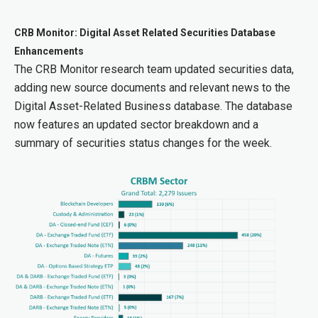
CRB Monitor: Digital Asset Related Securities Database
Enhancements
The CRB Monitor research team updated securities data,
adding new source documents and relevant news to the
Digital Asset-Related Business database. The database
now features an updated sector breakdown and a
summary of securities status changes for the week.