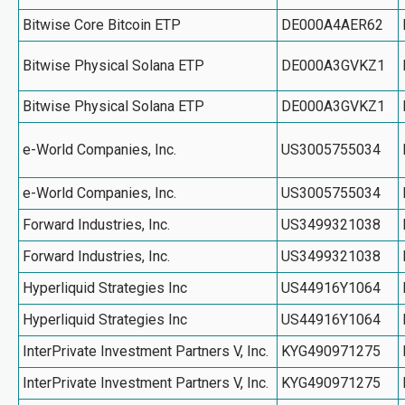
Bitwise Core Bitcoin ETP
DE000A4AER62
Bitwise Physical Solana ETP
DE000A3GVKZ1
Bitwise Physical Solana ETP
DE000A3GVKZ1
e-World Companies, Inc.
US3005755034
e-World Companies, Inc.
US3005755034
Forward Industries, Inc.
US3499321038
Forward Industries, Inc.
US3499321038
Hyperliquid Strategies Inc
US44916Y1064
Hyperliquid Strategies Inc
US44916Y1064
InterPrivate Investment Partners V, Inc.
KYG490971275
InterPrivate Investment Partners V, Inc.
KYG490971275