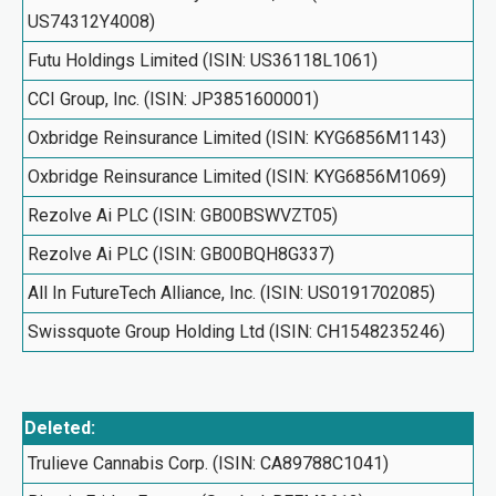
US74312Y4008)
Futu Holdings Limited (ISIN: US36118L1061)
CCI Group, Inc. (ISIN: JP3851600001)
Oxbridge Reinsurance Limited (ISIN: KYG6856M1143)
Oxbridge Reinsurance Limited (ISIN: KYG6856M1069)
Rezolve Ai PLC (ISIN: GB00BSWVZT05)
Rezolve Ai PLC (ISIN: GB00BQH8G337)
All In FutureTech Alliance, Inc. (ISIN: US0191702085)
Swissquote Group Holding Ltd (ISIN: CH1548235246)
Deleted:
Trulieve Cannabis Corp. (ISIN: CA89788C1041)