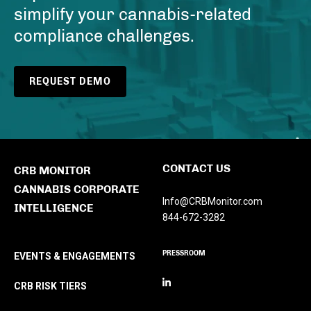
simplify your cannabis-related
compliance challenges.
REQUEST DEMO
CONTACT US
CRB MONITOR
CANNABIS CORPORATE
Info@CRBMonitor.com
INTELLIGENCE
844-672-3282
PRESSROOM
EVENTS & ENGAGEMENTS
CRB RISK TIERS