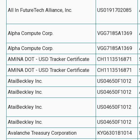
All In FutureTech Alliance, Inc.
US0191702085
Alpha Compute Corp.
VGG7185A1369
Alpha Compute Corp.
VGG7185A1369
AMINA DOT - USD Tracker Certificate
CH1113516871
AMINA DOT - USD Tracker Certificate
CH1113516871
AtaiBeckley Inc.
US04650F1012
AtaiBeckley Inc.
US04650F1012
AtaiBeckley Inc.
US04650F1012
AtaiBeckley Inc.
US04650F1012
Avalanche Treasury Corporation
KYG6301B1014