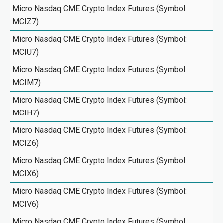
Micro Nasdaq CME Crypto Index Futures (Symbol:
MCIZ7)
Micro Nasdaq CME Crypto Index Futures (Symbol:
MCIU7)
Micro Nasdaq CME Crypto Index Futures (Symbol:
MCIM7)
Micro Nasdaq CME Crypto Index Futures (Symbol:
MCIH7)
Micro Nasdaq CME Crypto Index Futures (Symbol:
MCIZ6)
Micro Nasdaq CME Crypto Index Futures (Symbol:
MCIX6)
Micro Nasdaq CME Crypto Index Futures (Symbol:
MCIV6)
Micro Nasdaq CME Crypto Index Futures (Symbol: