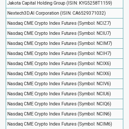
Jakota Capital Holding Group (ISIN: KYG5258T1159)
Nextech3D.AI Corporation (ISIN: CA6529371032)
Nasdaq CME Crypto Index Futures (Symbol: NCIZ7)
Nasdaq CME Crypto Index Futures (Symbol: NCIU7)
Nasdaq CME Crypto Index Futures (Symbol: NCIM7)
Nasdaq CME Crypto Index Futures (Symbol: NCIH7)
Nasdaq CME Crypto Index Futures (Symbol: NCIX6)
Nasdaq CME Crypto Index Futures (Symbol: NCIX6)
Nasdaq CME Crypto Index Futures (Symbol: NCIV6)
Nasdaq CME Crypto Index Futures (Symbol: NCIU6)
Nasdaq CME Crypto Index Futures (Symbol: NCIQ6)
Nasdaq CME Crypto Index Futures (Symbol: NCIN6)
Nasdaq CME Crypto Index Futures (Symbol: NCIM6)