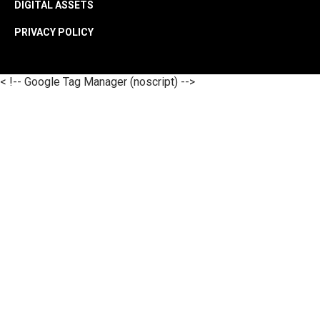
DIGITAL ASSETS
PRIVACY POLICY
< !-- Google Tag Manager (noscript) -->