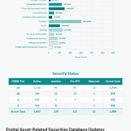
Digital Asset-Related Securities Database Updates