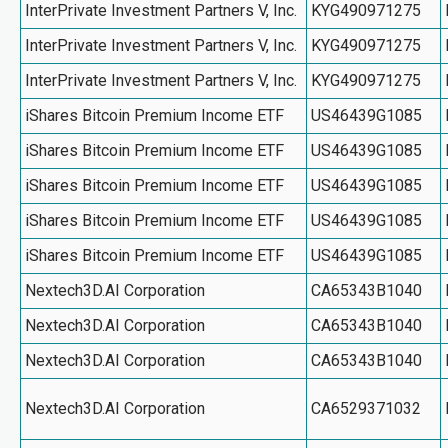
InterPrivate Investment Partners V, Inc.
KYG490971275
InterPrivate Investment Partners V, Inc.
KYG490971275
InterPrivate Investment Partners V, Inc.
KYG490971275
iShares Bitcoin Premium Income ETF
US46439G1085
iShares Bitcoin Premium Income ETF
US46439G1085
iShares Bitcoin Premium Income ETF
US46439G1085
iShares Bitcoin Premium Income ETF
US46439G1085
iShares Bitcoin Premium Income ETF
US46439G1085
Nextech3D.AI Corporation
CA65343B1040
Nextech3D.AI Corporation
CA65343B1040
Nextech3D.AI Corporation
CA65343B1040
Nextech3D.AI Corporation
CA6529371032