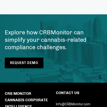
Explore how CRBMonitor can
simplify your cannabis-related
compliance challenges.
REQUEST DEMO
CONTACT US
CRB MONITOR
CANNABIS CORPORATE
Info@CRBMonitor.com
INTELLIGENCE