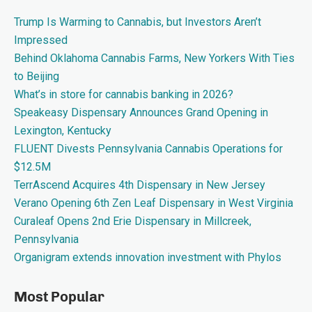
Trump Is Warming to Cannabis, but Investors Aren’t
Impressed
Behind Oklahoma Cannabis Farms, New Yorkers With Ties
to Beijing
What’s in store for cannabis banking in 2026?
Speakeasy Dispensary Announces Grand Opening in
Lexington, Kentucky
FLUENT Divests Pennsylvania Cannabis Operations for
$12.5M
TerrAscend Acquires 4th Dispensary in New Jersey
Verano Opening 6th Zen Leaf Dispensary in West Virginia
Curaleaf Opens 2nd Erie Dispensary in Millcreek,
Pennsylvania
Organigram extends innovation investment with Phylos
Most Popular