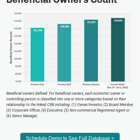
Beneficial owners defined: For beneficial owners, each economic owner or
controlling person is classified into one or more categories based on their
relationship to the linked CRB including: (1) Owner/Investor, (2) Board Member,
(3) Corporate Officer, (4) Executive, (5) Non-commercial Registered Agent or
(6) Senior Manager.
Schedule Demo to See Full Database >