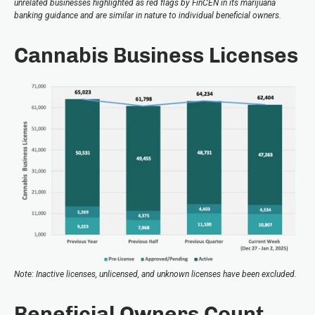
unrelated businesses highlighted as red flags by FinCEN in its marijuana
banking guidance and are similar in nature to individual beneficial owners.
Cannabis Business Licenses
Note: Inactive licenses, unlicensed, and unknown licenses have been excluded.
Beneficial Owners Count