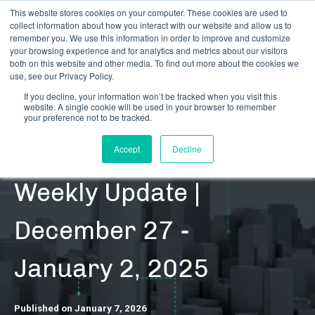
This website stores cookies on your computer. These cookies are used to
collect information about how you interact with our website and allow us to
remember you. We use this information in order to improve and customize
your browsing experience and for analytics and metrics about our visitors
both on this website and other media. To find out more about the cookies we
use, see our Privacy Policy.
If you decline, your information won’t be tracked when you visit this
website. A single cookie will be used in your browser to remember
RESOURCES | DATA UPDATES | REGULATORY
your preference not to be tracked.
CRB Monitor |
Accept
Decline
Weekly Update |
December 27 -
January 2, 2025
Published on January 7, 2026