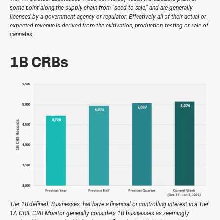
some point along the supply chain from "seed to sale," and are generally
licensed by a government agency or regulator. Effectively all of their actual or
expected revenue is derived from the cultivation, production, testing or sale of
cannabis.
1B CRBs
Tier 1B defined: Businesses that have a financial or controlling interest in a Tier
1A CRB. CRB Monitor generally considers 1B businesses as seemingly