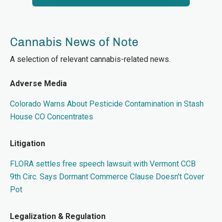
Cannabis News of Note
A selection of relevant cannabis-related news.
Adverse Media
Colorado Warns About Pesticide Contamination in Stash
House CO Concentrates
Litigation
FLORA settles free speech lawsuit with Vermont CCB
9th Circ. Says Dormant Commerce Clause Doesn't Cover
Pot
Legalization & Regulation