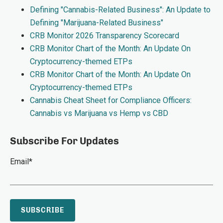
Defining "Cannabis-Related Business": An Update to
Defining "Marijuana-Related Business"
CRB Monitor 2026 Transparency Scorecard
CRB Monitor Chart of the Month: An Update On
Cryptocurrency-themed ETPs
CRB Monitor Chart of the Month: An Update On
Cryptocurrency-themed ETPs
Cannabis Cheat Sheet for Compliance Officers:
Cannabis vs Marijuana vs Hemp vs CBD
Subscribe For Updates
Email
*