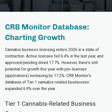
CRB Monitor Database:
Charting Growth
Cannabis business licensing enters 2026 in a state of
contraction. Active licenses fell 6.4% in the last year, and
approved/pending dived 17.7%. However, there's still
potential for growth this year with pre-licenses
(applications) increasing by 17.2%. CRB Monitor's
database of Tier 1 cannabis-related businesses
expanded 6.9% over the year.
Tier 1 Cannabis-Related Business