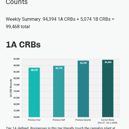
Counts
Weekly Summary: 94,394 1A CRBs + 5,074 1B CRBs =
99,468 total
1A CRBs
Tier 1A defined: Businesses in this tier literally touch the cannabis plant at