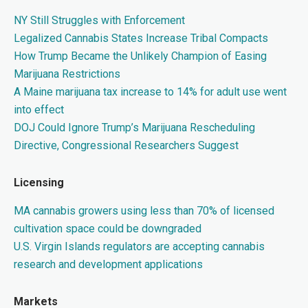
NY Still Struggles with Enforcement
Legalized Cannabis States Increase Tribal Compacts
How Trump Became the Unlikely Champion of Easing
Marijuana Restrictions
A Maine marijuana tax increase to 14% for adult use went
into effect
DOJ Could Ignore Trump’s Marijuana Rescheduling
Directive, Congressional Researchers Suggest
Licensing
MA cannabis growers using less than 70% of licensed
cultivation space could be downgraded
U.S. Virgin Islands regulators are accepting cannabis
research and development applications
Markets