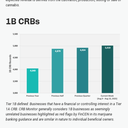
cannabis.
1B CRBs
Tier 1B defined: Businesses that have a financial or controlling interest in a Tier
1A CRB. CRB Monitor generally considers 1B businesses as seemingly
unrelated businesses highlighted as red flags by FinCEN in its marijuana
banking guidance and are similar in nature to individual beneficial owners.