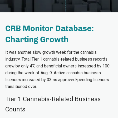
CRB Monitor Database:
Charting Growth
It was another slow growth week for the cannabis
industry. Total Tier 1 cannabis-related business records
grew by only 47, and beneficial owners increased by 100
during the week of Aug. 9. Active cannabis business
licenses increased by 33 as approved/pending licenses
transitioned over.
Tier 1 Cannabis-Related Business
Counts