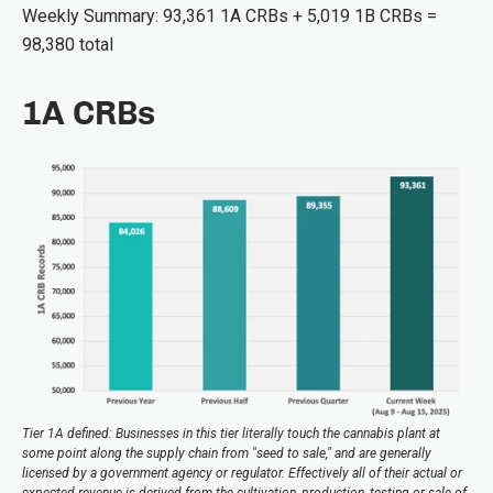
Weekly Summary: 93,361 1A CRBs + 5,019 1B CRBs =
98,380 total
1A CRBs
Tier 1A defined: Businesses in this tier literally touch the cannabis plant at
some point along the supply chain from "seed to sale," and are generally
licensed by a government agency or regulator. Effectively all of their actual or
expected revenue is derived from the cultivation, production, testing or sale of