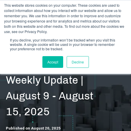
This website stores cookies on your computer. These cookies are used to
collect information about how you interact with our website and allow us to
remember you. We use this information in order to improve and customize
your browsing experience and for analytics and metrics about our visitors
both on this website and other media. To find out more about the cookies we
use, see our Privacy Policy.
If you decline, your information won’t be tracked when you visit this
website. A single cookie will be used in your browser to remember
RESOURCES | DATA UPDATES | REGULATORY
your preference not to be tracked.
CRB Monitor |
Accept
Decline
Weekly Update |
August 9 - August
15, 2025
Published on August 20, 2025