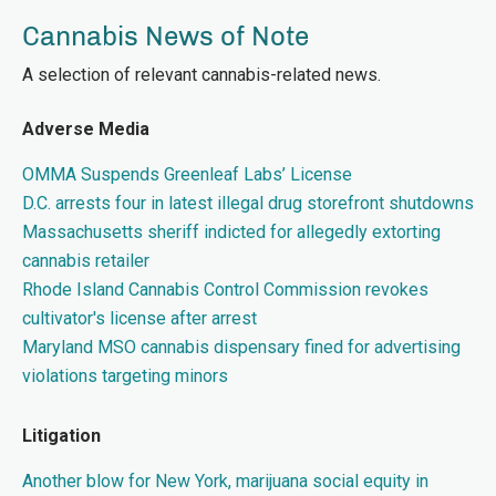
Cannabis News of Note
A selection of relevant cannabis-related news.
Adverse Media
OMMA Suspends Greenleaf Labs’ License
D.C. arrests four in latest illegal drug storefront shutdowns
Massachusetts sheriff indicted for allegedly extorting
cannabis retailer
Rhode Island Cannabis Control Commission revokes
cultivator's license after arrest
Maryland MSO cannabis dispensary fined for advertising
violations targeting minors
Litigation
Another blow for New York, marijuana social equity in