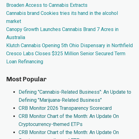
Broaden Access to Cannabis Extracts
Cannabis brand Cookies tries its hand in the alcohol
market
Canopy Growth Launches Cannabis Brand 7 Acres in
Australia
Klutch Cannabis Opening 5th Ohio Dispensary in Northfield
Cresco Labs Closes $325 Million Senior Secured Term
Loan Refinancing
Most Popular
Defining "Cannabis-Related Business": An Update to
Defining "Marijuana-Related Business"
CRB Monitor 2026 Transparency Scorecard
CRB Monitor Chart of the Month: An Update On
Cryptocurrency-themed ETPs
CRB Monitor Chart of the Month: An Update On