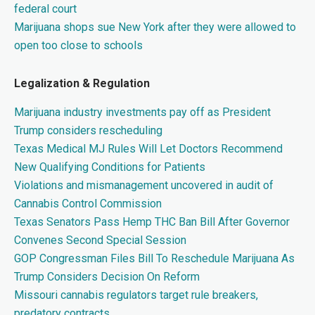
federal court
Marijuana shops sue New York after they were allowed to
open too close to schools
Legalization & Regulation
Marijuana industry investments pay off as President
Trump considers rescheduling
Texas Medical MJ Rules Will Let Doctors Recommend
New Qualifying Conditions for Patients
Violations and mismanagement uncovered in audit of
Cannabis Control Commission
Texas Senators Pass Hemp THC Ban Bill After Governor
Convenes Second Special Session
GOP Congressman Files Bill To Reschedule Marijuana As
Trump Considers Decision On Reform
Missouri cannabis regulators target rule breakers,
predatory contracts