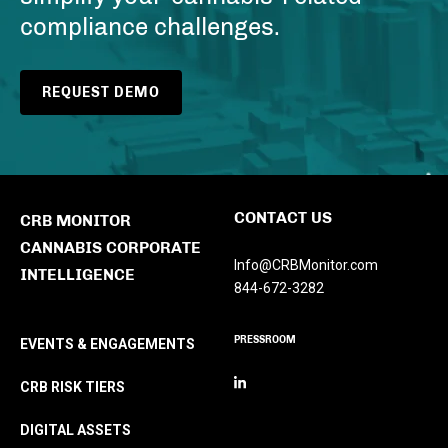
compliance challenges.
REQUEST DEMO
CONTACT US
CRB MONITOR
CANNABIS CORPORATE
Info@CRBMonitor.com
INTELLIGENCE
844-672-3282
PRESSROOM
EVENTS & ENGAGEMENTS
CRB RISK TIERS
DIGITAL ASSETS