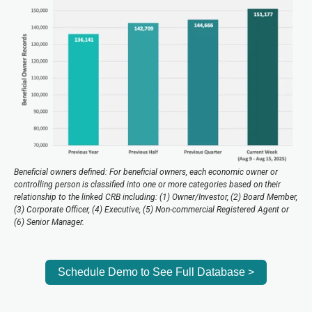
Beneficial owners defined: For beneficial owners, each economic owner or
controlling person is classified into one or more categories based on their
relationship to the linked CRB including: (1) Owner/Investor, (2) Board Member,
(3) Corporate Officer, (4) Executive, (5) Non-commercial Registered Agent or
(6) Senior Manager.
Schedule Demo to See Full Database >