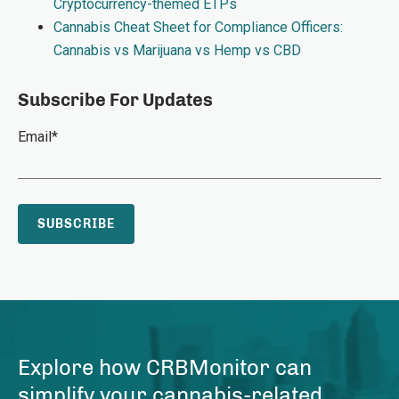
Cryptocurrency-themed ETPs
Cannabis Cheat Sheet for Compliance Officers:
Cannabis vs Marijuana vs Hemp vs CBD
Subscribe For Updates
Email
*
Explore how CRBMonitor can
simplify your cannabis-related