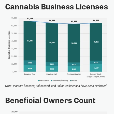
Cannabis Business Licenses
Note: Inactive licenses, unlicensed, and unknown licenses have been excluded.
Beneficial Owners Count