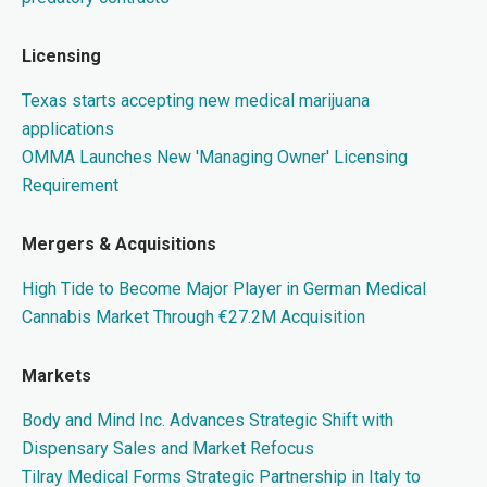
Licensing
Texas starts accepting new medical marijuana
applications
OMMA Launches New 'Managing Owner' Licensing
Requirement
Mergers & Acquisitions
High Tide to Become Major Player in German Medical
Cannabis Market Through €27.2M Acquisition
Markets
Body and Mind Inc. Advances Strategic Shift with
Dispensary Sales and Market Refocus
Tilray Medical Forms Strategic Partnership in Italy to