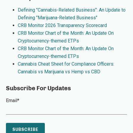
Defining "Cannabis-Related Business": An Update to
Defining "Marijuana-Related Business"
CRB Monitor 2026 Transparency Scorecard
CRB Monitor Chart of the Month: An Update On
Cryptocurrency-themed ETPs
CRB Monitor Chart of the Month: An Update On
Cryptocurrency-themed ETPs
Cannabis Cheat Sheet for Compliance Officers:
Cannabis vs Marijuana vs Hemp vs CBD
Subscribe For Updates
Email
*