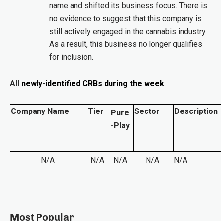
name and shifted its business focus. There is
no evidence to suggest that this company is
still actively engaged in the cannabis industry.
As a result, this business no longer qualifies
for inclusion.
All
newly-identified CRBs during the week
:
Company Name
Tier
Sector
Description
Pure
-Play
N/A
N/A
N/A
N/A
N/A
Most Popular