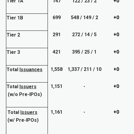
Tier 1A
147
122 / 23 / 2
+0
699
548 / 149 / 2
+0
Tier 1B
291
272 / 14 / 5
+0
Tier 2
421
395 / 25 / 1
+0
Tier 3
1,558
1,337 / 211 / 10
+0
Total
Issuances
1,151
-
+0
Total
Issuers
(w/o Pre-IPOs)
1,161
-
+0
Total
Issuers
(w/ Pre-IPOs)