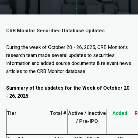
CRB Monitor Securities Database Updates
During the week of
October 20 - 26, 2025
, CRB Monitor’s
research team made several updates to securities’
information and added source documents & relevant news
articles to the CRB Monitor database.
Summary of the updates for the Week of October 20
- 26, 2025
:
Tier
Total #
Active / Inactive
Added
R
/ Pre-IPO