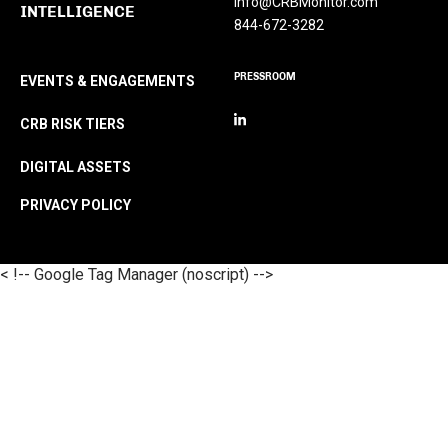
Info@CRBMonitor.com
INTELLIGENCE
844-672-3282
PRESSROOM
EVENTS & ENGAGEMENTS
CRB RISK TIERS
DIGITAL ASSETS
PRIVACY POLICY
< !-- Google Tag Manager (noscript) -->