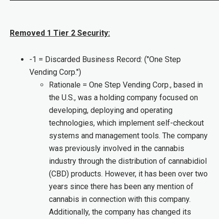
Removed 1 Tier 2 Security:
-1 = Discarded Business Record: ("One Step
Vending Corp.")
Rationale = One Step Vending Corp., based in
the U.S., was a holding company focused on
developing, deploying and operating
technologies, which implement self-checkout
systems and management tools. The company
was previously involved in the cannabis
industry through the distribution of cannabidiol
(CBD) products. However, it has been over two
years since there has been any mention of
cannabis in connection with this company.
Additionally, the company has changed its