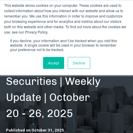
This website stores cookies on your computer. These cookies are used to
collect information about how you interact with our website and allow us to
remember you. We use this information in order to improve and customize
your browsing experience and for analytics and metrics about our visitors
both on this website and other media. To find out more about the cookies we
use, see our Privacy Policy.
If you decline, your information won’t be tracked when you visit this
website. A single cookie will be used in your browser to remember
RESOURCES | DATA UPDATES | SECURITIES
your preference not to be tracked.
Cannabis-Related
Accept
Decline
Securities | Weekly
Update | October
20 - 26, 2025
Published on October 31, 2025