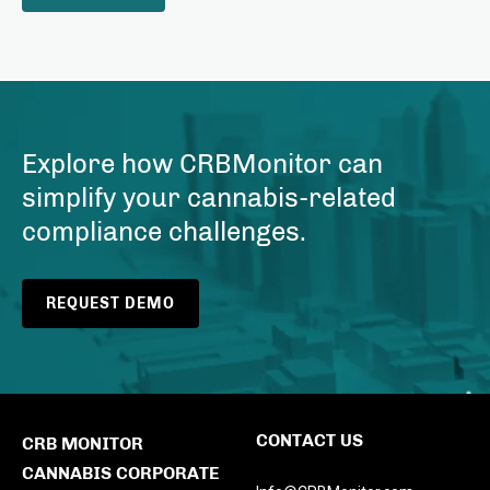
Explore how CRBMonitor can
simplify your cannabis-related
compliance challenges.
REQUEST DEMO
CONTACT US
CRB MONITOR
CANNABIS CORPORATE