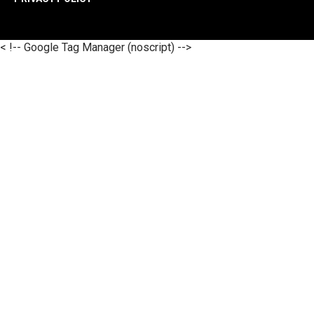
< !-- Google Tag Manager (noscript) -->