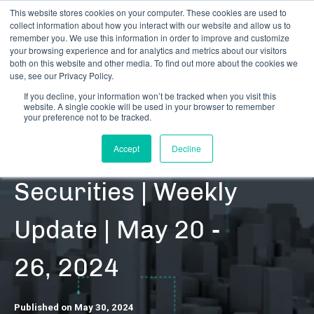
This website stores cookies on your computer. These cookies are used to
collect information about how you interact with our website and allow us to
remember you. We use this information in order to improve and customize
your browsing experience and for analytics and metrics about our visitors
both on this website and other media. To find out more about the cookies we
use, see our Privacy Policy.
If you decline, your information won’t be tracked when you visit this
website. A single cookie will be used in your browser to remember
RESOURCES | DATA UPDATES | SECURITIES
your preference not to be tracked.
Cannabis-Related
Accept
Decline
Securities | Weekly
Update | May 20 -
26, 2024
Published on May 30, 2024