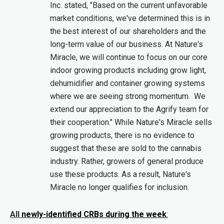
Inc. stated, "Based on the current unfavorable
market conditions, we've determined this is in
the best interest of our shareholders and the
long-term value of our business. At Nature's
Miracle, we will continue to focus on our core
indoor growing products including grow light,
dehumidifier and container growing systems
where we are seeing strong momentum. We
extend our appreciation to the Agrify team for
their cooperation." While Nature's Miracle sells
growing products, there is no evidence to
suggest that these are sold to the cannabis
industry. Rather, growers of general produce
use these products. As a result, Nature's
Miracle no longer qualifies for inclusion.
All
newly-identified CRBs during the week
: