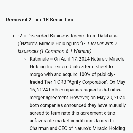
Removed 2 Tier 1B Securities:
-2 = Discarded Business Record from Database:
(“Nature's Miracle Holding Inc.”) -
1 Issuer with 2
Issuances (1 Common & 1 Warrant)
Rationale = On April 17, 2024 Nature's Miracle
Holding Inc. entered into a term sheet to
merge with and acquire 100% of publicly-
traded Tier 1 CRB "Agrify Corporation". On May
16, 2024 both companies signed a definitive
merger agreement. However, on May 20, 2024
both companies announced they have mutually
agreed to terminate this agreement citing
unfavorable market conditions. James Li,
Chairman and CEO of Nature's Miracle Holding