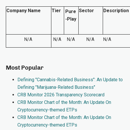
Company Name
Tier
Sector
Description
Pure
-Play
N/A
N/A
N/A
N/A
N/A
Most Popular
Defining "Cannabis-Related Business": An Update to
Defining "Marijuana-Related Business"
CRB Monitor 2026 Transparency Scorecard
CRB Monitor Chart of the Month: An Update On
Cryptocurrency-themed ETPs
CRB Monitor Chart of the Month: An Update On
Cryptocurrency-themed ETPs