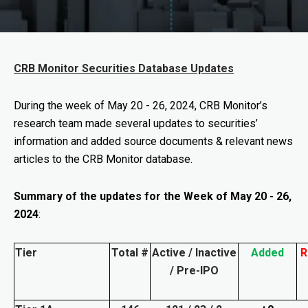
CRB Monitor Securities Database Updates
During the week of
May 20 - 26, 2024
, CRB Monitor’s
research team made several updates to securities’
information and added source documents & relevant news
articles to the CRB Monitor database.
Summary of the updates for the Week of May 20 - 26,
2024
:
Tier
Total #
Active / Inactive
Added
R
/ Pre-IPO