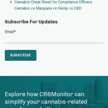
Cannabis Cheat Sheet for Compliance Officers:
Cannabis vs Marijuana vs Hemp vs CBD
Subscribe For Updates
Email
*
Explore how CRBMonitor can
simplify your cannabis-related