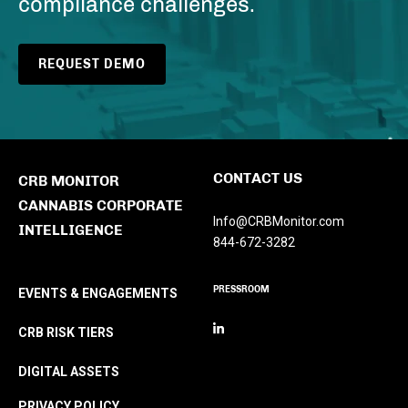
compliance challenges.
REQUEST DEMO
CONTACT US
CRB MONITOR
CANNABIS CORPORATE
Info@CRBMonitor.com
INTELLIGENCE
844-672-3282
PRESSROOM
EVENTS & ENGAGEMENTS
CRB RISK TIERS
DIGITAL ASSETS
PRIVACY POLICY